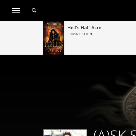
Hell's Half Acre
COMING SOON
(A)SK