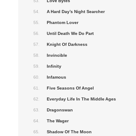
Love Bytes
A Hard Day’s Night Searcher
Phantom Lover
Until Death We Do Part
Knight Of Darkness
Invincible
Infinity
Infamous
Five Seasons Of Angel
Everyday Life In The Middle Ages
Dragonswan
The Wager
Shadow Of The Moon