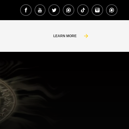
LEARN MORE