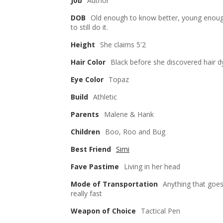
Job
Author
DOB
Old enough to know better, young enou
to still do it.
Height
She claims 5'2
Hair Color
Black before she discovered hair d
Eye Color
Topaz
Build
Athletic
Parents
Malene & Hank
Children
Boo, Roo and Bug
Best Friend
Simi
Fave Pastime
Living in her head
Mode of Transportation
Anything that goe
really fast
Weapon of Choice
Tactical Pen