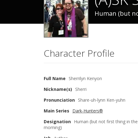
Human (but not
Character Profile
Full Name
Sherrilyn Kenyon
Nickname(s)
Sherri
Pronunciation
Share-uh-lynn Ken-yuhn
Main Series
Dark-Hunters®
Designation
Human (but not first thing in the
morning)