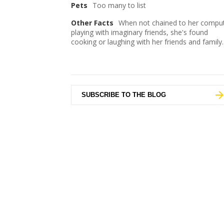
Pets
Too many to list
Other Facts
When not chained to her comput
playing with imaginary friends, she's found
cooking or laughing with her friends and family.
SUBSCRIBE TO THE BLOG