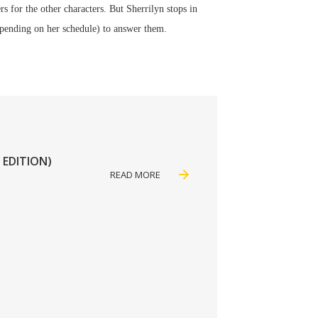
rs for the other characters. But Sherrilyn stops in
depending on her schedule) to answer them.
 EDITION)
READ MORE