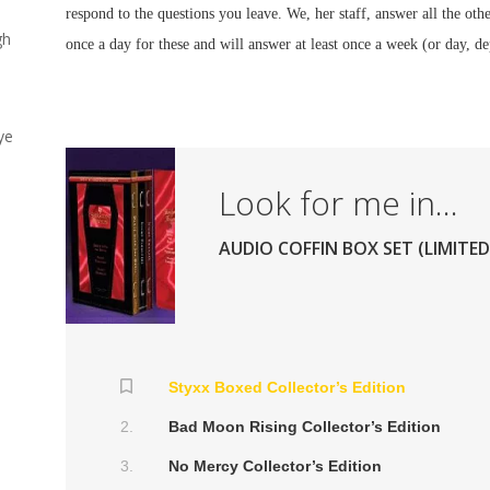
respond to the questions you leave. We, her staff, answer all the othe
gh
once a day for these and will answer at least once a week (or day, 
ye
Look for me in...
AUDIO COFFIN BOX SET (LIMITED
Styxx Boxed Collector’s Edition
s
Bad Moon Rising Collector’s Edition
No Mercy Collector’s Edition