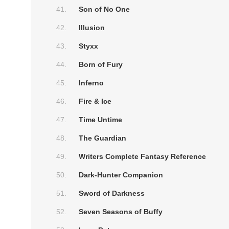
Son of No One
Illusion
Styxx
Born of Fury
Inferno
Fire & Ice
Time Untime
The Guardian
Writers Complete Fantasy Reference
Dark-Hunter Companion
Sword of Darkness
Seven Seasons of Buffy