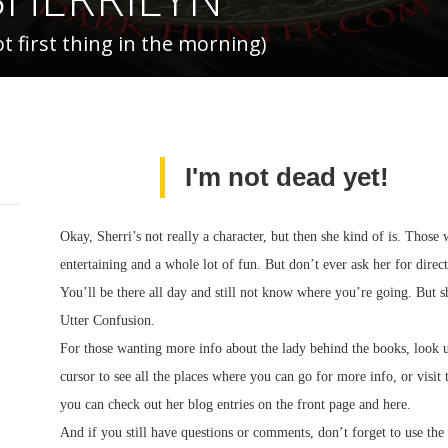
 first thing in the morning)
I'm not dead yet!
Okay, Sherri’s not really a character, but then she kind of is. Thos
entertaining and a whole lot of fun. But don’t ever ask her for dire
You’ll be there all day and still not know where you’re going. But s
Utter Confusion.
For those wanting more info about the lady behind the books, look 
cursor to see all the places where you can go for more info, or visit
you can check out her blog entries on the front page and here.
And if you still have questions or comments, don’t forget to us