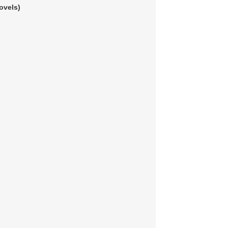
ovels)