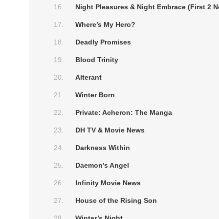
Night Pleasures & Night Embrace (First 2 N
Where’s My Hero?
Deadly Promises
Blood Trinity
Alterant
Winter Born
Private: Acheron: The Manga
DH TV & Movie News
Darkness Within
Daemon’s Angel
Infinity Movie News
House of the Rising Son
Winter’s Night