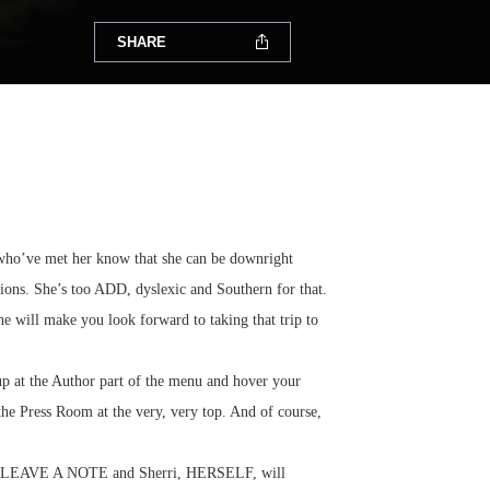
SHARE
e who’ve met her know that she can be downright
ctions. She’s too ADD, dyslexic and Southern for that.
he will make you look forward to taking that trip to
up at the Author part of the menu and hover your
 the Press Room at the very, very top. And of course,
e the LEAVE A NOTE and Sherri, HERSELF, will