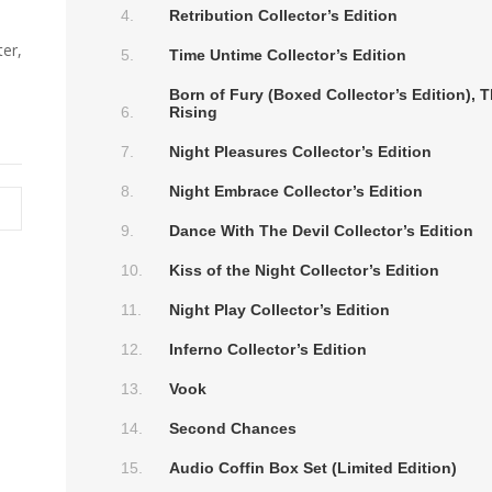
Retribution Collector’s Edition
er,
Time Untime Collector’s Edition
Born of Fury (Boxed Collector’s Edition),
Rising
Night Pleasures Collector’s Edition
Night Embrace Collector’s Edition
Dance With The Devil Collector’s Edition
Kiss of the Night Collector’s Edition
Night Play Collector’s Edition
Inferno Collector’s Edition
Vook
Second Chances
Audio Coffin Box Set (Limited Edition)