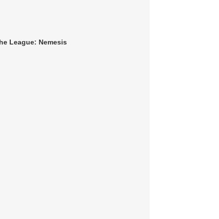
 The League: Nemesis