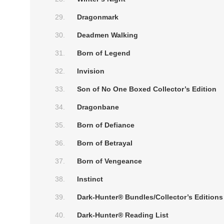
Dragonmark
Deadmen Walking
Born of Legend
Invision
Son of No One Boxed Collector’s Edition
Dragonbane
Born of Defiance
Born of Betrayal
Born of Vengeance
Instinct
Dark-Hunter® Bundles/Collector’s Editions
Dark-Hunter® Reading List