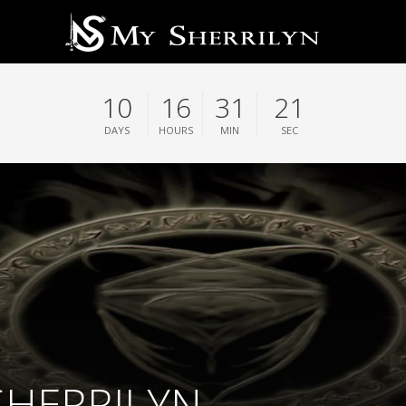
10
16
31
20
DAYS
HOURS
MIN
SEC
 SHERRILYN