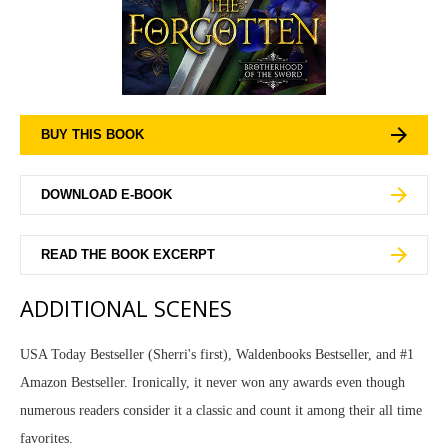
BUY THIS BOOK
DOWNLOAD E-BOOK
READ THE BOOK EXCERPT
ADDITIONAL SCENES
USA Today Bestseller (Sherri's first), Waldenbooks Bestseller, and #1
Amazon Bestseller. Ironically, it never won any awards even though
numerous readers consider it a classic and count it among their all time
favorites.