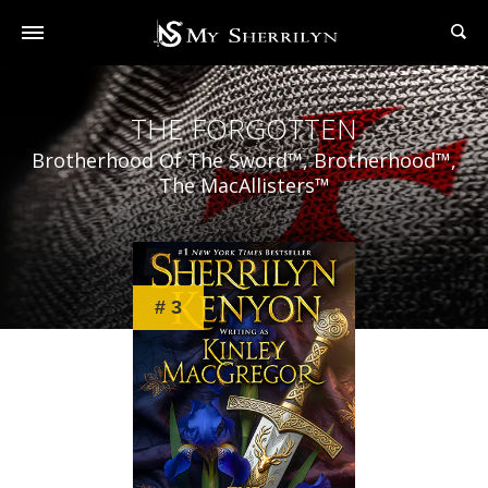
THE FORGOTTEN
Brotherhood Of The Sword™, Brotherhood™,
The MacAllisters™
# 3