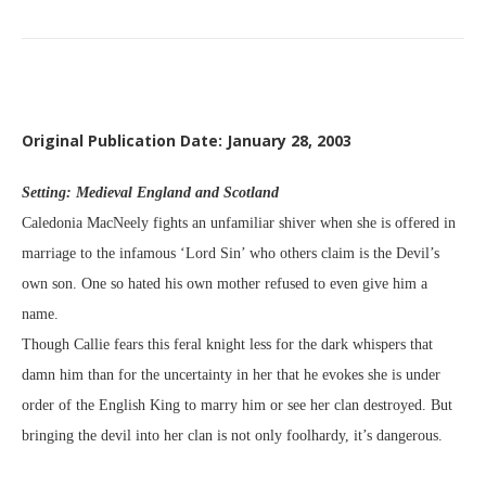
Original Publication Date: January 28, 2003
Setting: Medieval England and Scotland
Caledonia MacNeely fights an unfamiliar shiver when she is offered in
marriage to the infamous ‘Lord Sin’ who others claim is the Devil’s
own son. One so hated his own mother refused to even give him a
name.
Though Callie fears this feral knight less for the dark whispers that
damn him than for the uncertainty in her that he evokes she is under
order of the English King to marry him or see her clan destroyed. But
bringing the devil into her clan is not only foolhardy, it’s dangerous.