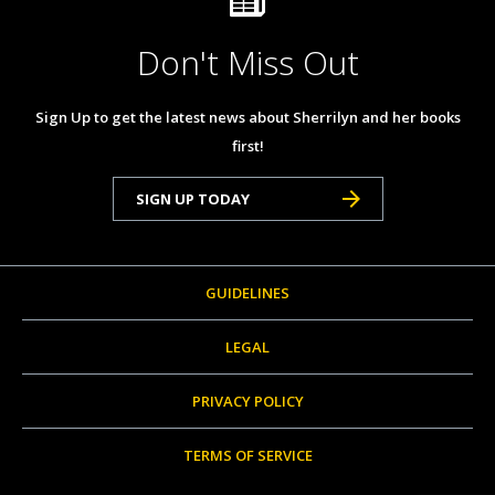
Don't Miss Out
Sign Up to get the latest news about Sherrilyn and her books
first!
SIGN UP TODAY
GUIDELINES
LEGAL
PRIVACY POLICY
TERMS OF SERVICE