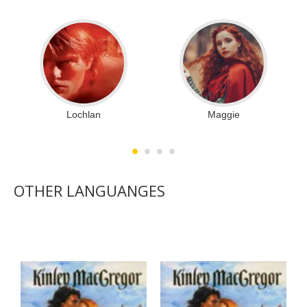
Lochlan
Maggie
OTHER LANGUANGES