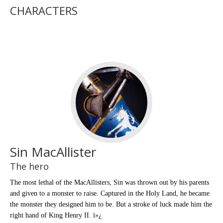
CHARACTERS
Sin MacAllister
The hero
The most lethal of the MacAllisters, Sin was thrown out by his parents
and given to a monster to raise. Captured in the Holy Land, he became
the monster they designed him to be. But a stroke of luck made him the
right hand of King Henry II. ï»¿