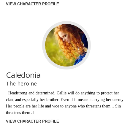
VIEW CHARACTER PROFILE
Caledonia
The heroine
Headstrong and determined, Callie will do anything to protect her
clan, and especially her brother. Even if it means marrying her enemy.
Her people are her life and woe to anyone who threatens them... Sin
threatens them all.
VIEW CHARACTER PROFILE