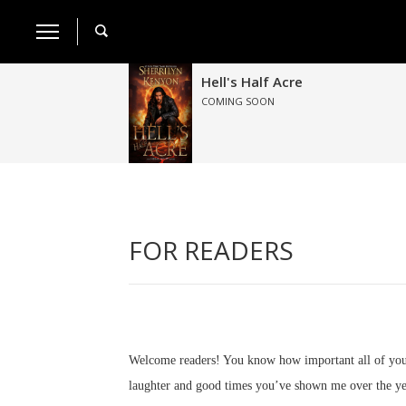
Hell's Half Acre
COMING SOON
FOR READERS
Welcome readers! You know how important all of you a
laughter and good times you’ve shown me over the ye