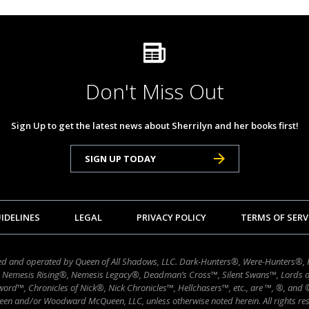
Don't Miss Out
Sign Up to get the latest news about Sherrilyn and her books first!
SIGN UP TODAY
IDELINES
LEGAL
PRIVACY POLICY
TERMS OF SERV
wned and operated by Queen of All Shadows, LLC. Dark-Hunters®, Were-Hunters®,
 Nemesis Rising®, Nemesis Legacy®, Deadman’s Cross™, Silent Swans™, Lords 
ord™, Chronicles of Nick®, Nick Chronicles™, Hellchasers™, etc., are ™, ®, and
en and/or Woodward McQueen, LLC, unless otherwise noted herein. All rights res