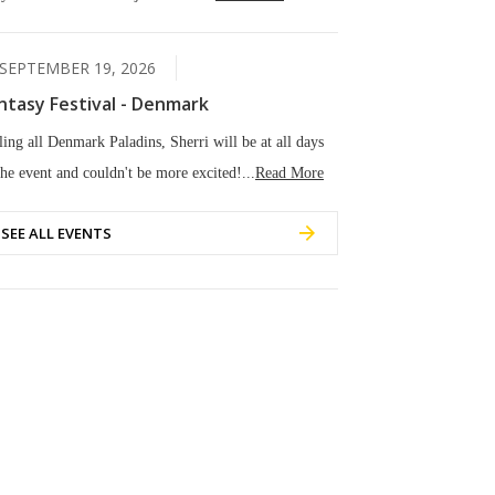
SEPTEMBER 19, 2026
ntasy Festival - Denmark
ling all Denmark Paladins, Sherri will be at all days
the event and couldn't be more excited!...
Read More
SEE ALL EVENTS