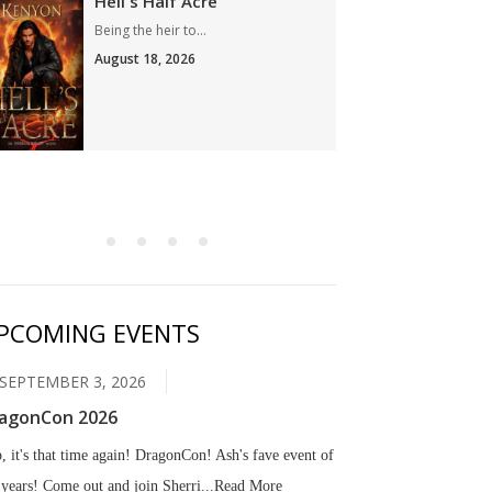
Hell's Half Acre
Son 
Being the heir to...
Ryuichi
August 18, 2026
Augus
PCOMING EVENTS
SEPTEMBER 3, 2026
agonCon 2026
, it's that time again! DragonCon! Ash's fave event of
 years! Come out and join Sherri...
Read More