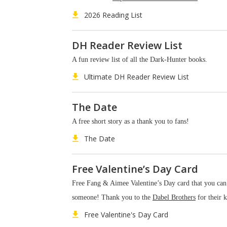
2026 Reading List
DH Reader Review List
A fun review list of all the Dark-Hunter books.
Ultimate DH Reader Review List
The Date
A free short story as a thank you to fans!
The Date
Free Valentine’s Day Card
Free Fang & Aimee Valentine’s Day card that you can
someone! Thank you to the
Dabel Brothers
for their k
Free Valentine's Day Card