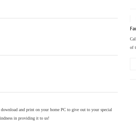
Fa
Cal
of 
 download and print on your home PC to give out to your special
indness in providing it to us!