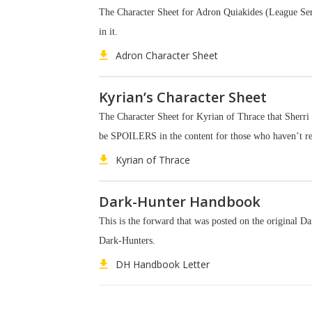
The Character Sheet for Adron Quiakides (League Serie
in it.
Adron Character Sheet
Kyrian’s Character Sheet
The Character Sheet for Kyrian of Thrace that Sherri 
be SPOILERS in the content for those who haven’t r
Kyrian of Thrace
Dark-Hunter Handbook
This is the forward that was posted on the original D
Dark-Hunters.
DH Handbook Letter