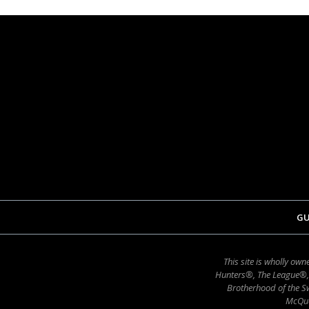
GU
This site is wholly o
Hunters®, The League®,
Brotherhood of the Sw
McQue