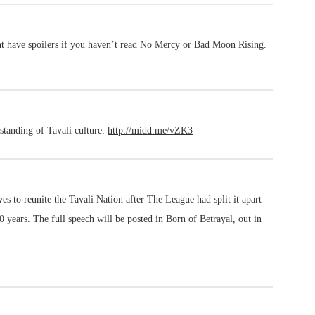
ght have spoilers if you haven’t read No Mercy or Bad Moon Rising.
rstanding of Tavali culture:
http://midd.me/vZK3
ives to reunite the Tavali Nation after The League had split it apart
 years. The full speech will be posted in Born of Betrayal, out in