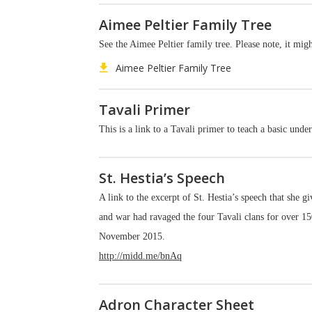
Aimee Peltier Family Tree
See the Aimee Peltier family tree. Please note, it mi
Aimee Peltier Family Tree
Tavali Primer
This is a link to a Tavali primer to teach a basic unde
St. Hestia’s Speech
A link to the excerpt of St. Hestia’s speech that she g
and war had ravaged the four Tavali clans for over 150
November 2015.
http://midd.me/bnAq
Adron Character Sheet