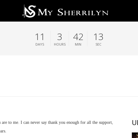
11
3
42
13
DAYS
HOURS
MIN
SEC
U
re to me. I can never say thank you enough for all the support,
ars.