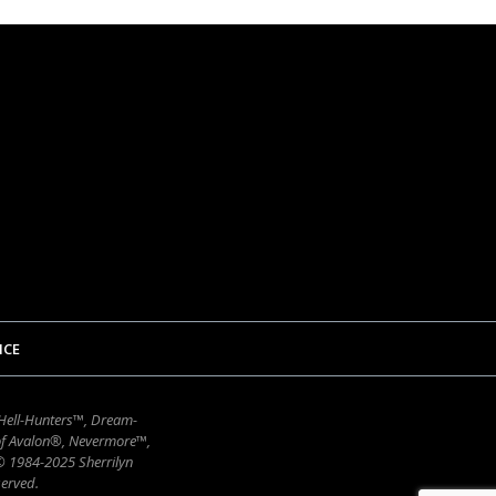
ICE
 Hell-Hunters™, Dream-
of Avalon®, Nevermore™,
 © 1984-2025 Sherrilyn
erved.