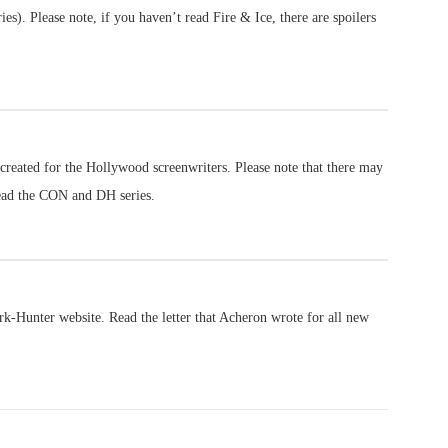
s). Please note, if you haven’t read Fire & Ice, there are spoilers
created for the Hollywood screenwriters. Please note that there may
ead the CON and DH series.
ark-Hunter website. Read the letter that Acheron wrote for all new