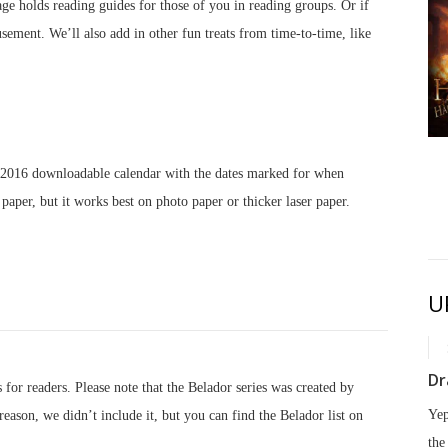
 page holds reading guides for those of you in reading groups. Or if
ement. We’ll also add in other fun treats from time-to-time, like
Eve of Havoc
September 8, 2026
a 2016 downloadable calendar with the dates marked for when
 paper, but it works best on photo paper or thicker laser paper.
U
Dr
 for readers. Please note that the Belador series was created by
Yep
eason, we didn’t include it, but you can find the Belador list on
the