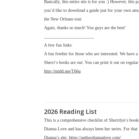
Basically, this entire site is for you :) However, this
you’d like to download a guide just for your own amus
the New Orleans tour.
Again, thanks so much! You guys are the best!
_______________________
A few fun links:
A fun freebie for those who are interested. We have 
Sherri’s books are out. You can print it out on regular
http://midd.me/T66u
2026 Reading List
This is a comprehensive checklist of Sherrilyn’s books
Dianna Love and has always been her series. For that r
Dianna’s site:
https://authordiannalove.com/