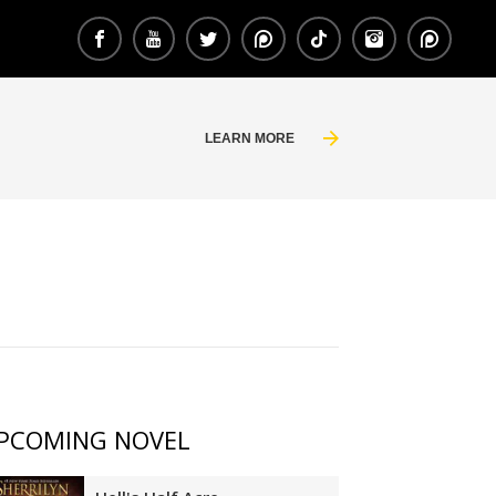
LEARN MORE
PCOMING NOVEL