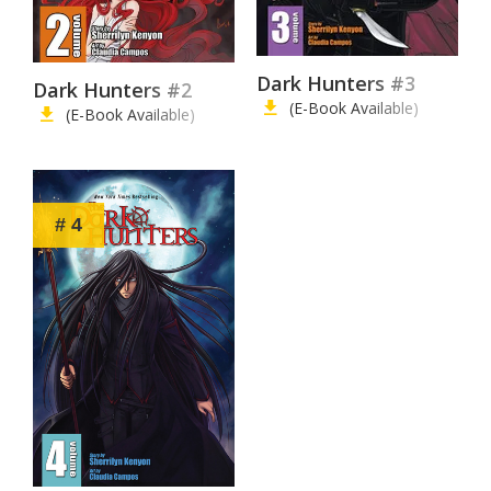
Dark Hunters #3
Dark Hunters #2
(E-Book Available)
(E-Book Available)
# 4