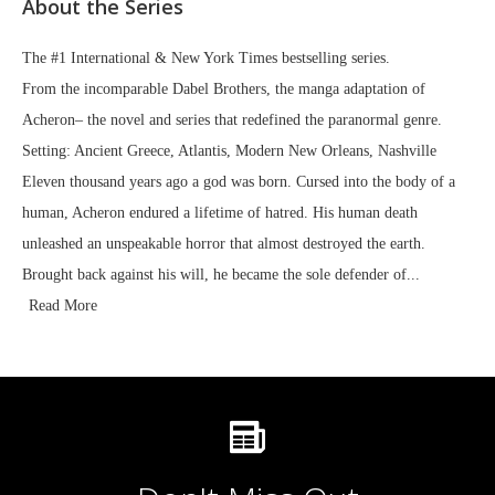
About the Series
The #1 International & New York Times bestselling series.
From the incomparable Dabel Brothers, the manga adaptation of
Acheron– the novel and series that redefined the paranormal genre.
Setting: Ancient Greece, Atlantis, Modern New Orleans, Nashville
Eleven thousand years ago a god was born. Cursed into the body of a
human, Acheron endured a lifetime of hatred. His human death
unleashed an unspeakable horror that almost destroyed the earth.
Brought back against his will, he became the sole defender of...
Read More