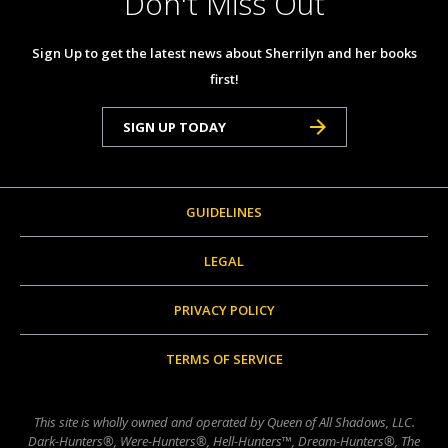
Don't Miss Out
Sign Up to get the latest news about Sherrilyn and her books
first!
SIGN UP TODAY
GUIDELINES
LEGAL
PRIVACY POLICY
TERMS OF SERVICE
This site is wholly owned and operated by Queen of All Shadows, LLC.
Dark-Hunters®, Were-Hunters®, Hell-Hunters™, Dream-Hunters®, The