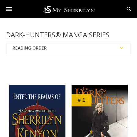
DARK-HUNTERS® MANGA SERIES
READING ORDER
Publication Date
Chronological Order
# 1