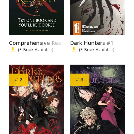
Comprehensive Reading List
Dark Hunters #1
(E-Book Available)
(E-Book Available)
# 2
# 3