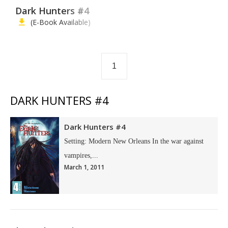
Dark Hunters #4
(E-Book Available)
1
DARK HUNTERS #4
Dark Hunters #4
Setting: Modern New Orleans In the war against
vampires,...
March 1, 2011