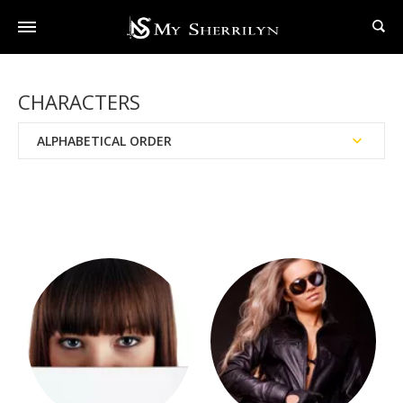
CHARACTERS
ALPHABETICAL ORDER
BAD Agency™
Black Hat Society™
Black Swan Society
Books Written With Dianna Love
Brotherhood Of The Sword™
Brotherhood™
Chronicles of Nick®