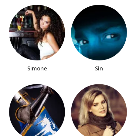
Simone
Sin