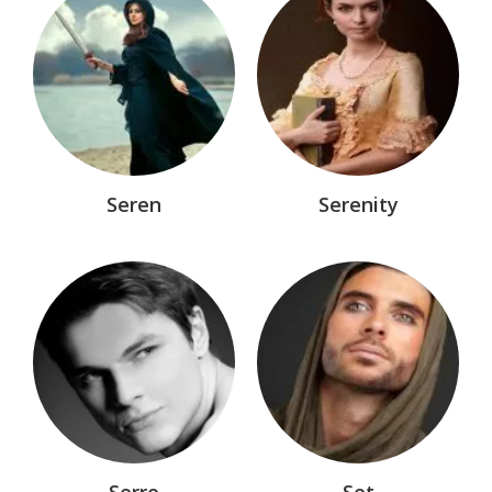
Seren
Serenity
Serre
Set