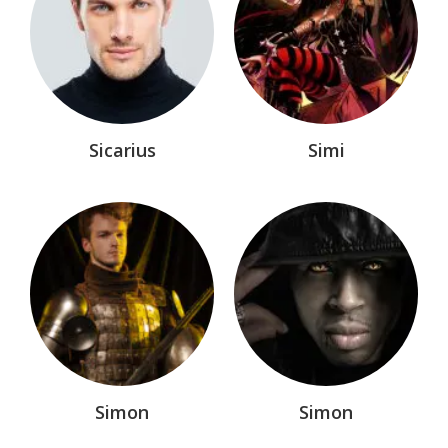
Sicarius
Simi
Simon
Simon