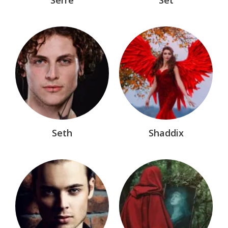
Seth
Shaddix