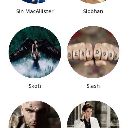
Sin MacAllister
Siobhan
Skoti
Slash