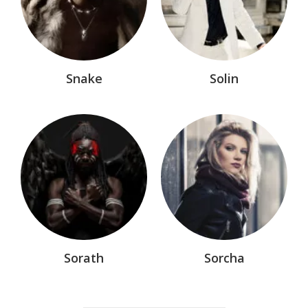
Snake
Solin
Sorath
Sorcha