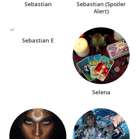
Sebastian
Sebastian (Spoiler
TV & Movie
Alert)
Unrelated
Were-Hunters®
Sebastian E
Witch of Endor™
Selena