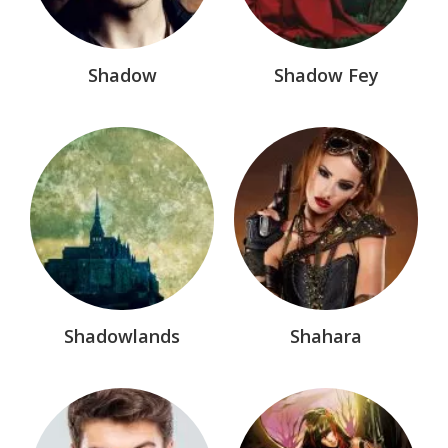
Shadow
Shadow Fey
Shadowlands
Shahara