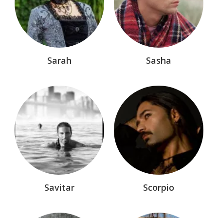
Eve of Destruction™
Hellchasers™
Horror
Infernal Affairs
Sarah
Sasha
Knight of Darkness® Marvel Comic
Lords of Avalon®
Malyx™
Manga
Mikro Chasers™
Myths & Outlaws
Nemesis Dynasty™
Savitar
Scorpio
Nemesis Legacy®
Nemesis Rising®