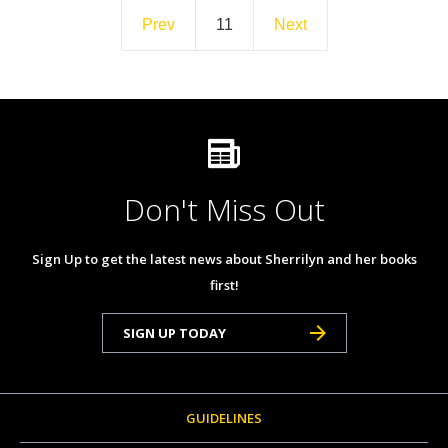
Prev
11
Next
Don't Miss Out
Sign Up to get the latest news about Sherrilyn and her books
first!
SIGN UP TODAY
GUIDELINES