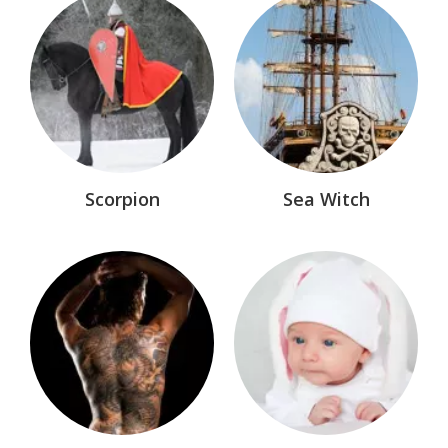
Nevermore™
Older Works
Paladin Memorial Wall
Paladin Section
Sea Wolves™
Scorpion
Sea Witch
Shadow Saga™
Shadows of Fire™
Sisters of The Cauldron™
Sword of Darkness® Marvel Comic
The Dollmakers™
The League®
The MacAllisters™