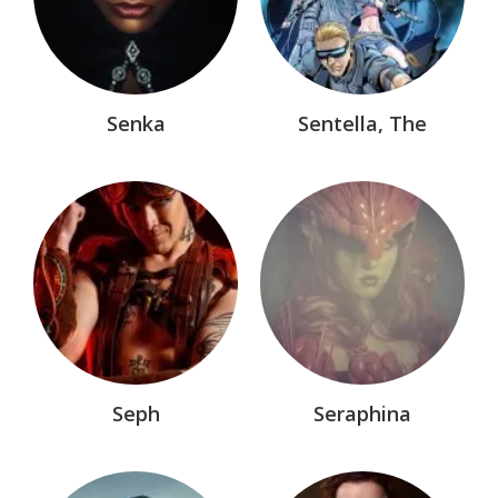
Senka
Sentella, The
Seph
Seraphina