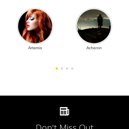
Artemis
Acheron
Don't Miss Out