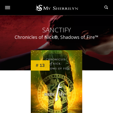
SANCTIFY
Chronicles of Nick®, Shadows of Fire™
# 13