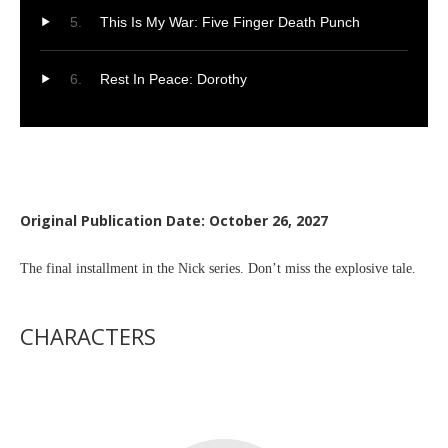
This Is My War: Five Finger Death Punch
Rest In Peace: Dorothy
Original Publication Date: October 26, 2027
The final installment in the Nick series. Don’t miss the explosive tale.
CHARACTERS