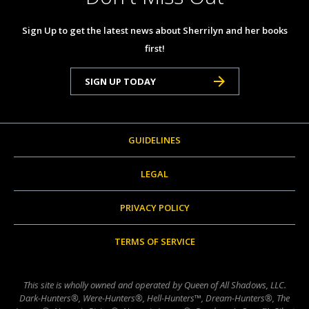
Sign Up to get the latest news about Sherrilyn and her books
first!
SIGN UP TODAY
GUIDELINES
LEGAL
PRIVACY POLICY
TERMS OF SERVICE
This site is wholly owned and operated by Queen of All Shadows, LLC.
Dark-Hunters®, Were-Hunters®, Hell-Hunters™, Dream-Hunters®, The