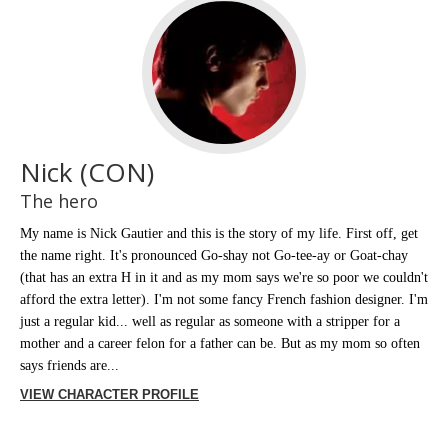
Nick (CON)
The hero
My name is Nick Gautier and this is the story of my life. First off, get
the name right. It's pronounced Go-shay not Go-tee-ay or Goat-chay
(that has an extra H in it and as my mom says we're so poor we couldn't
afford the extra letter). I'm not some fancy French fashion designer. I'm
just a regular kid... well as regular as someone with a stripper for a
mother and a career felon for a father can be. But as my mom so often
says friends are...
VIEW CHARACTER PROFILE