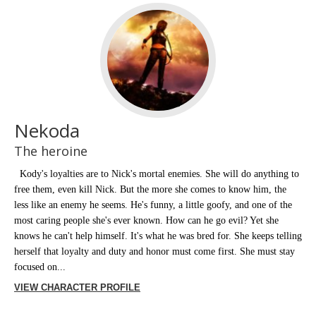
Nekoda
The heroine
Kody's loyalties are to Nick's mortal enemies. She will do anything to
free them, even kill Nick. But the more she comes to know him, the
less like an enemy he seems. He's funny, a little goofy, and one of the
most caring people she's ever known. How can he go evil? Yet she
knows he can't help himself. It's what he was bred for. She keeps telling
herself that loyalty and duty and honor must come first. She must stay
focused on...
VIEW CHARACTER PROFILE