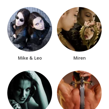
Mike & Leo
Miren