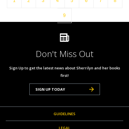
1
2
3
4
5
6
7
8
9
Don't Miss Out
Sign Up to get the latest news about Sherrilyn and her books
first!
SIGN UP TODAY
GUIDELINES
LEGAL