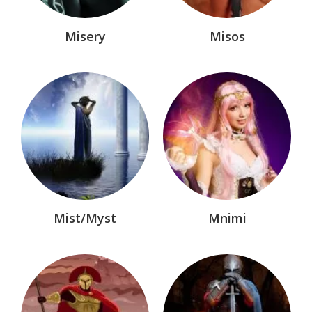
Misery
Misos
Mist/Myst
Mnimi