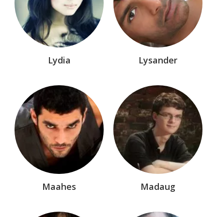
Entire Dark-Hunters®/Hunter Legends Series
Eve of Destruction™
Hellchasers™
Horror
Lydia
Lysander
Infernal Affairs
Knight of Darkness® Marvel Comic
Lords of Avalon®
Malyx™
Manga
Mikro Chasers™
Myths & Outlaws
Maahes
Madaug
Nemesis Dynasty™
Nemesis Legacy®