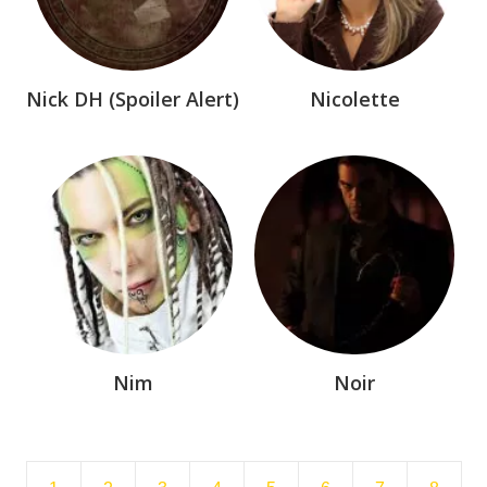
Nick DH (Spoiler Alert)
Nicolette
Nim
Noir