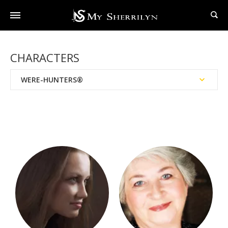
CHARACTERS
WERE-HUNTERS®
Series Order
BAD Agency™
Black Hat Society™
Black Swan Society
Books Written With Dianna Love
Brotherhood Of The Sword™
Brotherhood™