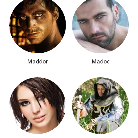
Nemesis Rising®
Nevermore™
Older Works
Paladin Memorial Wall
Paladin Section
Maddor
Madoc
Sea Wolves™
Shadow Saga™
Shadows of Fire™
Sisters of The Cauldron™
Sword of Darkness® Marvel Comic
The Dollmakers™
The League®