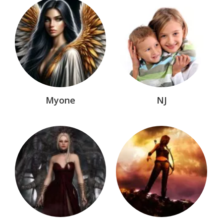
Myone
NJ