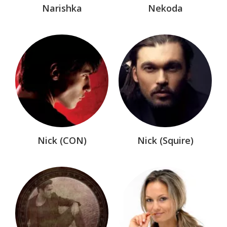
Narishka
Nekoda
Nick (CON)
Nick (Squire)