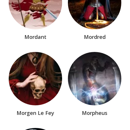
Mordant
Mordred
Morgen Le Fey
Morpheus