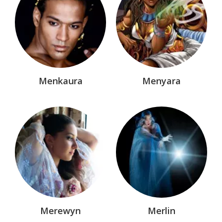
Menkaura
Menyara
Merewyn
Merlin