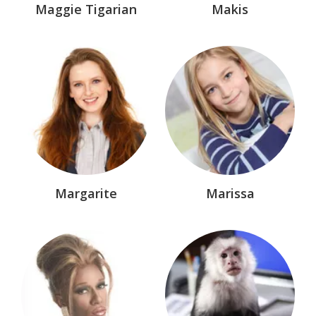
Maggie Tigarian
Makis
The MacAllisters™
TV & Movie
Unrelated
Witch of Endor™
Margarite
Marissa