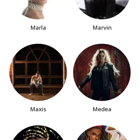
Marla
Marvin
Maxis
Medea