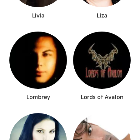
Chronicles of Nick®
Coloring Books
Livia
Liza
Comic Books/Graphic Novels
Dark-Hunters®
Dark-Hunters® Birth-8
Dark-Hunters® Children
Dark-Hunters® Comics
Dark-Hunters® Manga
Dark-Hunters® Nonfiction
Lombrey
Lords of Avalon
Dark-Hunters®: Infinity
Deadman's Cross™
Dream-Hunters®