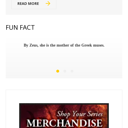
READ MORE
FUN FACT
By Zeus, she is the mother of the Greek muses.