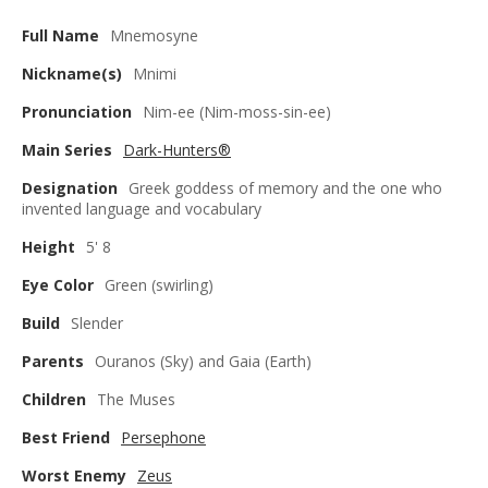
Full Name
Mnemosyne
Nickname(s)
Mnimi
Pronunciation
Nim-ee (Nim-moss-sin-ee)
Main Series
Dark-Hunters®
Designation
Greek goddess of memory and the one who
invented language and vocabulary
Height
5' 8
Eye Color
Green (swirling)
Build
Slender
Parents
Ouranos (Sky) and Gaia (Earth)
Children
The Muses
Best Friend
Persephone
Worst Enemy
Zeus