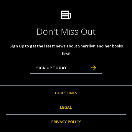
Don't Miss Out
Sign Up to get the latest news about Sherrilyn and her books
first!
SIGN UP TODAY
GUIDELINES
LEGAL
PRIVACY POLICY