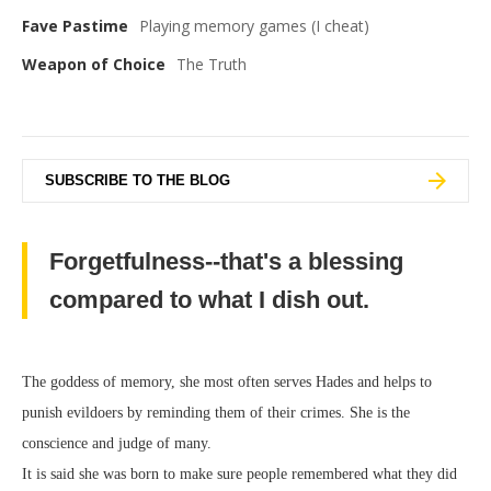
Fave Pastime
Playing memory games (I cheat)
Weapon of Choice
The Truth
SUBSCRIBE TO THE BLOG
Forgetfulness--that's a blessing
compared to what I dish out.
The goddess of memory, she most often serves Hades and helps to
punish evildoers by reminding them of their crimes. She is the
conscience and judge of many.
It is said she was born to make sure people remembered what they did