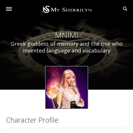
MNIMI
Greek goddess of memory and the one who
invented language and vocabulary
Character Profile