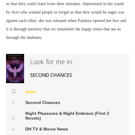
so that they could learn from their mistakes. Imprisoned in her youth
by Ares who wanted people to forget so that they would be eager war
against each other, she was released when Pandora opened her box and
it is through memory that we remember the happy times that see us
through the darkness.
Look for me in...
SECOND CHANCES
Vook
Second Chances
Night Pleasures & Night Embrace (First 2
Novels)
DH TV & Movie News