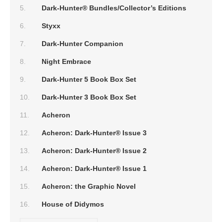
Dark-Hunter® Bundles/Collector’s Editions
Styxx
Dark-Hunter Companion
Night Embrace
Dark-Hunter 5 Book Box Set
Dark-Hunter 3 Book Box Set
Acheron
Acheron: Dark-Hunter® Issue 3
Acheron: Dark-Hunter® Issue 2
Acheron: Dark-Hunter® Issue 1
Acheron: the Graphic Novel
House of Didymos