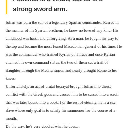
strong sword arm.
Julian was born the son of a legendary Spartan commander. Reared in
the manner of his Spartan brethren, he knew no love of any kind. His
childhood was harsh and unforgiving. As a man, he fought his way to
the top and became the most feared Macedonian general of his time. He
was the commander who trained Kyrian of Thrace and once Kyrian
attained his own command status, the two of them cut a trail of
slaughter through the Mediterranean and nearly brought Rome to her
knees.
Unfortunately, an act of brutal betrayal brought Julian into direct
conflict with the Greek gods and caused him to be cursed into a scroll
that was later bound into a book. For the rest of eternity, he is a sex
slave whose only goal is to satisfy his summoner for the course of a
month.
By the way, he’s very good at what he does…