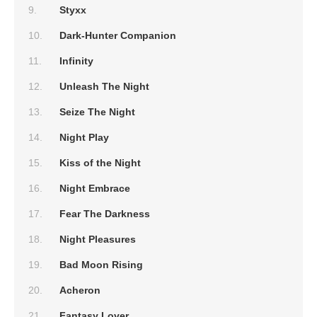
Styxx
Dark-Hunter Companion
Infinity
Unleash The Night
Seize The Night
Night Play
Kiss of the Night
Night Embrace
Fear The Darkness
Night Pleasures
Bad Moon Rising
Acheron
Fantasy Lover