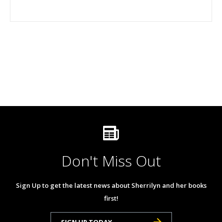
Don't Miss Out
Sign Up to get the latest news about Sherrilyn and her books
first!
SIGN UP TODAY