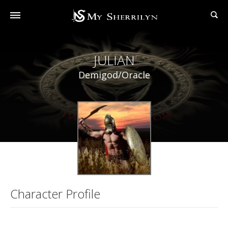
JULIAN
Demigod/Oracle
Character Profile