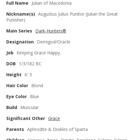
Full Name
Julian of Macedonia
Nickname(s)
Augustus Julius Punitor (Julian the Great
Punisher)
Main Series
Dark-Hunters®
Designation
Demigod/Oracle
Job
Keeping Grace Happy.
DOB
1/3/182 BC
Height
6' 3
Hair Color
Blond
Eye Color
Blue
Build
Muscular
Significant Other
Grace
Parents
Aphrodite & Diokles of Sparta