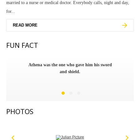
married to a nurse or medical doctor. Everybody calls, night and day,
for...
READ MORE
FUN FACT
Athena was the one who gave him his sword
and shield.
PHOTOS