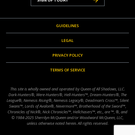
GUIDELINES
LEGAL
PRIVACY POLICY
TERMS OF SERVICE
This site is wholly owned and operated by Queen of All Shadows, LLC.
Dark-Hunters®, Were-Hunters®, Hell-Hunters™, Dream-Hunters®, The
League®, Nemesis Rising®, Nemesis Legacy®, Deadman’s Cross™, Silent
Swans™, Lords of Avalon®, Nevermore™, Brotherhood of the Sword™,
Chronicles of Nick®, Nick Chronicles™, Hellchasers™, etc., are ™, ®, and
© 1984-2025 Sherrilyn McQueen and/or Woodward McQueen, LLC,
unless otherwise noted herein. All rights reserved.