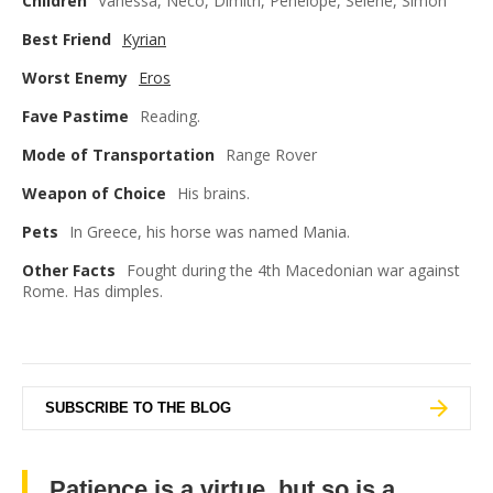
Children
Vanessa, Neco, Dimitri, Penelope, Selene, Simon
Best Friend
Kyrian
Worst Enemy
Eros
Fave Pastime
Reading.
Mode of Transportation
Range Rover
Weapon of Choice
His brains.
Pets
In Greece, his horse was named Mania.
Other Facts
Fought during the 4th Macedonian war against
Rome. Has dimples.
SUBSCRIBE TO THE BLOG
Patience is a virtue, but so is a