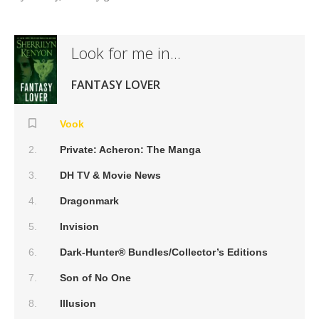
Look for me in...
FANTASY LOVER
Vook
Private: Acheron: The Manga
DH TV & Movie News
Dragonmark
Invision
Dark-Hunter® Bundles/Collector’s Editions
Son of No One
Illusion