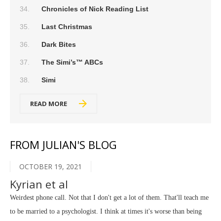
Chronicles of Nick Reading List
Last Christmas
Dark Bites
The Simi’s™ ABCs
Simi
READ MORE
FROM JULIAN'S BLOG
OCTOBER 19, 2021
Kyrian et al
Weirdest phone call. Not that I don't get a lot of them. That'll teach me
to be married to a psychologist. I think at times it's worse than being