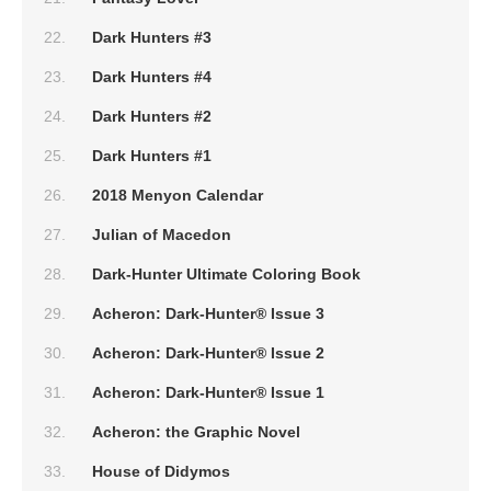
Dark Hunters #3
Dark Hunters #4
Dark Hunters #2
Dark Hunters #1
2018 Menyon Calendar
Julian of Macedon
Dark-Hunter Ultimate Coloring Book
Acheron: Dark-Hunter® Issue 3
Acheron: Dark-Hunter® Issue 2
Acheron: Dark-Hunter® Issue 1
Acheron: the Graphic Novel
House of Didymos