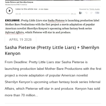
APRIL 19 2026
Sasha Pieterse (Pretty Little Liars) + Sherrilyn
Kenyon
From Deadline: Pretty Little Liars star Sasha Pieterse is
launching production label Mother Bare Productions with the first
project a movie adaptation of popular American novelist
Sherrilyn Kenyon’s upcoming urban fantasy book series Infernal
Affairs, which Pieterse will star in and produce. Kenyon has sold
more than 70 million...