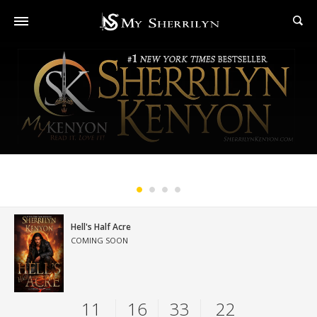
#1 New York Times Bestselling Series
Hell's Half Acre
COMING SOON
11
16
33
21