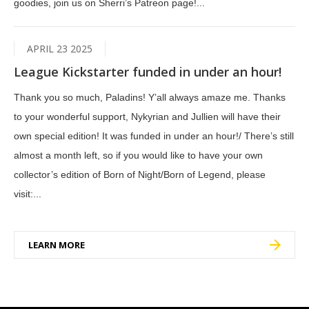
goodies, join us on Sherri’s Patreon page!...
APRIL 23 2025
League Kickstarter funded in under an hour!
Thank you so much, Paladins! Y’all always amaze me. Thanks
to your wonderful support, Nykyrian and Jullien will have their
own special edition! It was funded in under an hour!/ There’s still
almost a month left, so if you would like to have your own
collector’s edition of Born of Night/Born of Legend, please
visit:...
LEARN MORE