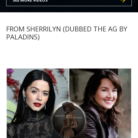
SEE MORE VIDEOS
FROM SHERRILYN (DUBBED THE AG BY
PALADINS)