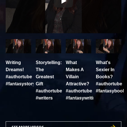
Writing
Storytelling:
What
What's
Dreams!
The
Makes A
Sexier In
#authortube
Greatest
Villain
Books?
#fantasystory
Gift
Attractive?
#authortube
#authortube
#authortube
#fantasybook
#writers
#fantasywriting