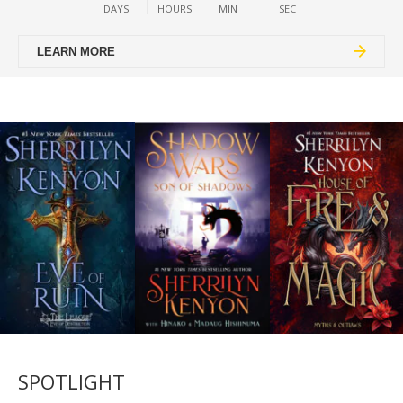
DAYS
HOURS
MIN
SEC
LEARN MORE
SPOTLIGHT