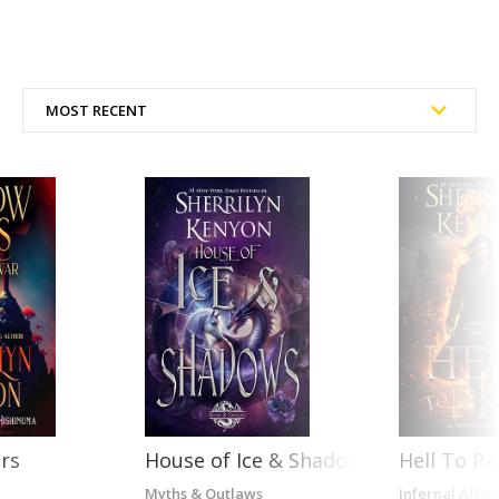
rs
House of Ice & Shadows
Hell To Pa
Myths & Outlaws
Infernal Affair