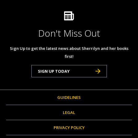
Don't Miss Out
Sign Up to get the latest news about Sherrilyn and her books
first!
SIGN UP TODAY
GUIDELINES
LEGAL
PRIVACY POLICY