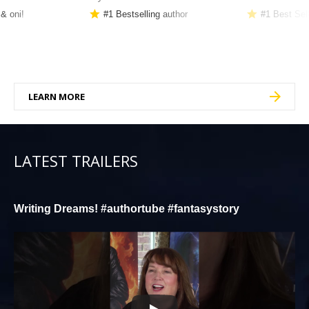
 & oni!
#1 Bestselling author
#1 Best Sel
LEARN MORE
LATEST TRAILERS
Writing Dreams! #authortube #fantasystory