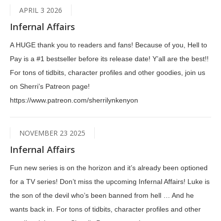
APRIL 3 2026
Infernal Affairs
A HUGE thank you to readers and fans! Because of you, Hell to
Pay is a #1 bestseller before its release date! Y’all are the best!!
For tons of tidbits, character profiles and other goodies, join us
on Sherri’s Patreon page!
https://www.patreon.com/sherrilynkenyon
NOVEMBER 23 2025
Infernal Affairs
Fun new series is on the horizon and it’s already been optioned
for a TV series! Don’t miss the upcoming Infernal Affairs! Luke is
the son of the devil who’s been banned from hell … And he
wants back in. For tons of tidbits, character profiles and other