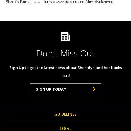
Sherri’s Patreon page!
https://www.patreon.com/sherrilynkenyon
Don't Miss Out
Sign Up to get the latest news about Sherrilyn and her books
first!
SIGN UP TODAY
GUIDELINES
LEGAL