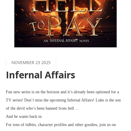
NOVEMBER 23 2025
Infernal Affairs
Fun new series is on the horizon and it’s already been optioned for a
TV series! Don’t miss the upcoming Infernal Affairs! Luke is the son
of the devil who’s been banned from hell …
And he wants back in.
For tons of tidbits, character profiles and other goodies, join us on