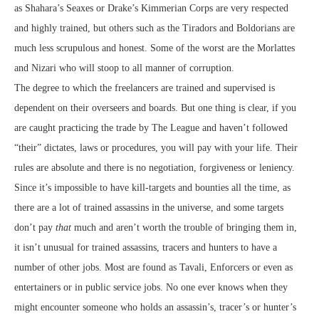
as Shahara’s Seaxes or Drake’s Kimmerian Corps are very respected
and highly trained, but others such as the Tiradors and Boldorians are
much less scrupulous and honest. Some of the worst are the Morlattes
and Nizari who will stoop to all manner of corruption.
The degree to which the freelancers are trained and supervised is
dependent on their overseers and boards. But one thing is clear, if you
are caught practicing the trade by The League and haven’t followed
“their” dictates, laws or procedures, you will pay with your life. Their
rules are absolute and there is no negotiation, forgiveness or leniency.
Since it’s impossible to have kill-targets and bounties all the time, as
there are a lot of trained assassins in the universe, and some targets
don’t pay
that
much and aren’t worth the trouble of bringing them in,
it isn’t unusual for trained assassins, tracers and hunters to have a
number of other jobs. Most are found as Tavali, Enforcers or even as
entertainers or in public service jobs. No one ever knows when they
might encounter someone who holds an assassin’s, tracer’s or hunter’s