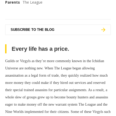
Parents
The League
SUBSCRIBE TO THE BLOG
Every life has a price.
Guilds or Virgyls as they’re more commonly known in the Ichidian
Universe are nothing new. When The League began allowing
assassination as a legal form of trade, they quickly realized how much
more money they could make if they hired out services and reserved
their special trained assassins for particular assignments. As a result, a
whole slew of groups grew up to become bounty hunters and assassins
eager to make money off the new warrant system The League and the
Nine Worlds implemented for their citizens. Some of these Virgyls such