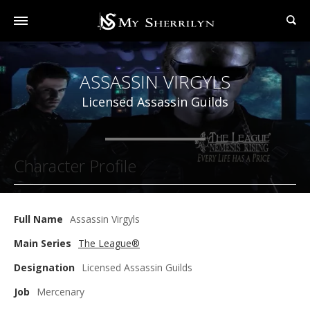
ASSASSIN VIRGYLS
Licensed Assassin Guilds
Character Profile
Full Name
Assassin Virgyls
Main Series
The League®
Designation
Licensed Assassin Guilds
Job
Mercenary