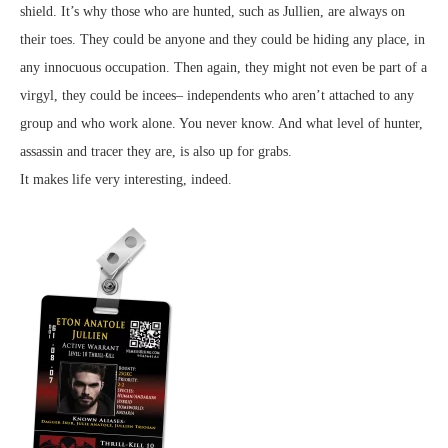
shield. It’s why those who are hunted, such as Jullien, are always on
their toes. They could be anyone and they could be hiding any place, in
any innocuous occupation. Then again, they might not even be part of a
virgyl, they could be incees– independents who aren’t attached to any
group and who work alone. You never know. And what level of hunter,
assassin and tracer they are, is also up for grabs.
It makes life very interesting, indeed.