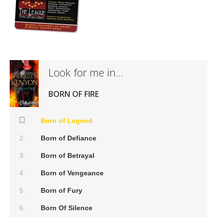
Look for me in...
BORN OF FIRE
Born of Legend
Born of Defiance
Born of Betrayal
Born of Vengeance
Born of Fury
Born Of Silence