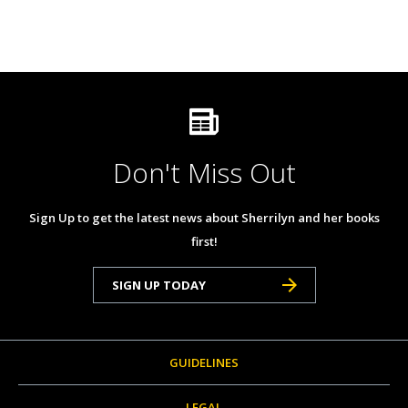
Don't Miss Out
Sign Up to get the latest news about Sherrilyn and her books
first!
SIGN UP TODAY
GUIDELINES
LEGAL