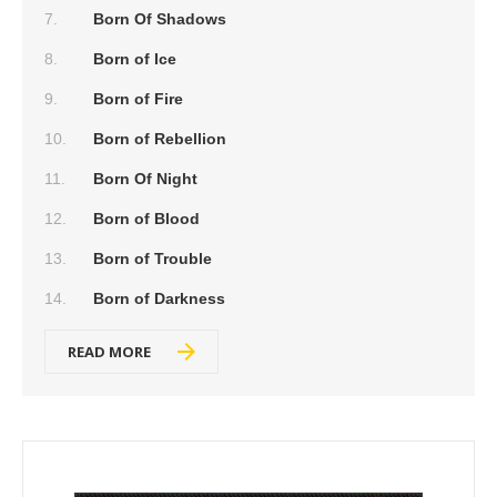
Born Of Shadows
Born of Ice
Born of Fire
Born of Rebellion
Born Of Night
Born of Blood
Born of Trouble
Born of Darkness
READ MORE