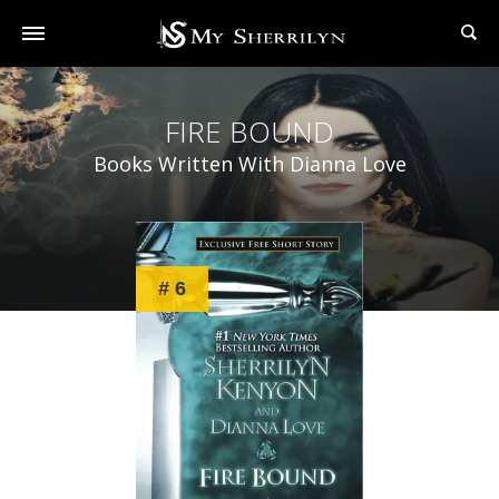
FIRE BOUND
Books Written With Dianna Love
# 6