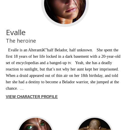
Evalle
The heroine
Evalle is an Alterantâ€”half Belador, half unknown. She spent the
first 18 years of her life locked in a dark basement with a 20-year-old
set of encyclopedias and a banged-up tv. Yeah, she has a deadly
reaction to sunlight, but that’s not why her aunt kept her imprisoned.
When a druid appeared out of thin air on her 18th birthday, and told
her she had a destiny to become a Belador warrior, she jumped at the
chance. ...
VIEW CHARACTER PROFILE