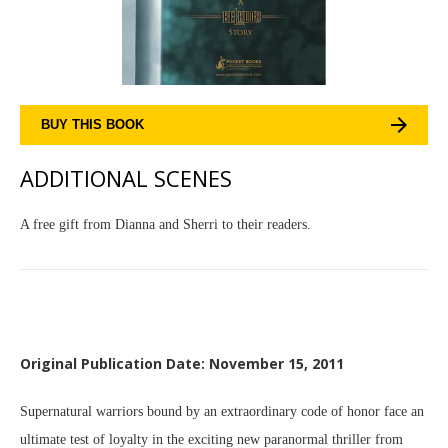
BUY THIS BOOK
ADDITIONAL SCENES
A free gift from Dianna and Sherri to their readers.
Original Publication Date: November 15, 2011
Supernatural warriors bound by an extraordinary code of honor face an
ultimate test of loyalty in the exciting new paranormal thriller from