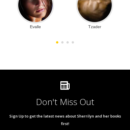
Evalle
Tzader
Don't Miss Out
Sign Up to get the latest news about Sherrilyn and her books
first!