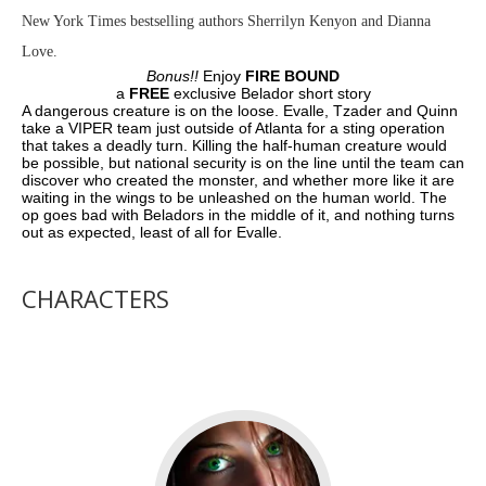
New York Times bestselling authors Sherrilyn Kenyon and Dianna
Love.
Bonus!!
Enjoy
FIRE BOUND
a
FREE
exclusive Belador short story
A dangerous creature is on the loose. Evalle, Tzader and Quinn
take a VIPER team just outside of Atlanta for a sting operation
that takes a deadly turn. Killing the half-human creature would
be possible, but national security is on the line until the team can
discover who created the monster, and whether more like it are
waiting in the wings to be unleashed on the human world. The
op goes bad with Beladors in the middle of it, and nothing turns
out as expected, least of all for Evalle.
CHARACTERS