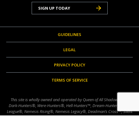
SIGN UP TODAY
GUIDELINES
LEGAL
PRIVACY POLICY
TERMS OF SERVICE
This site is wholly owned and operated by Queen of All Shadows, LLC.
Dark-Hunters®, Were-Hunters®, Hell-Hunters™, Dream-Hunters®, The
League®, Nemesis Rising®, Nemesis Legacy®, Deadman’s Cross™, Silent
Swans™, Lords of Avalon®, Nevermore™, Brotherhood of the Sword™,
Chronicles of Nick®, Nick Chronicles™, Hellchasers™, etc., are ™, ®, and
© 1984-2025 Sherrilyn McQueen and/or Woodward McQueen, LLC,
unless otherwise noted herein. All rights reserved.