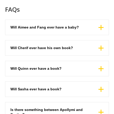
FAQs
Will Aimee and Fang ever have a baby?
Will Cherif ever have his own book?
Will Quinn ever have a book?
Will Sasha ever have a book?
Is there something between Apollymi and