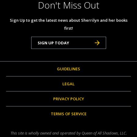
Don't Miss Out
Sign Up to get the latest news about Sherrilyn and her books
first!
SIGN UP TODAY
GUIDELINES
LEGAL
PRIVACY POLICY
TERMS OF SERVICE
This site is wholly owned and operated by Queen of All Shadows, LLC.