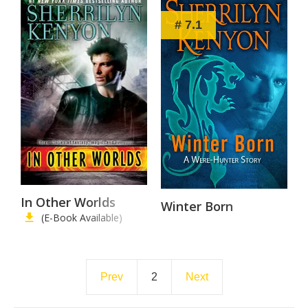
# 7.1
In Other Worlds
Winter Born
(E-Book Available)
Prev
2
Next