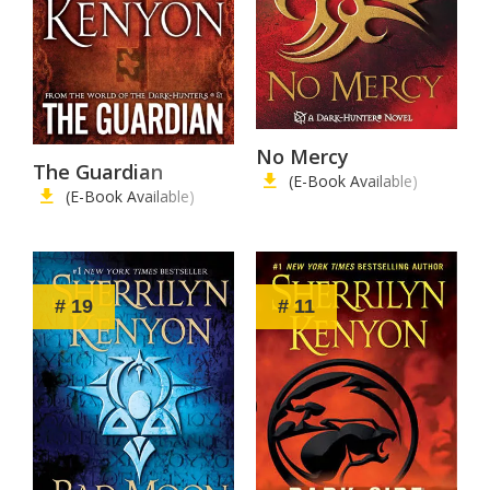
No Mercy
The Guardian
(E-Book Available)
(E-Book Available)
# 19
# 11