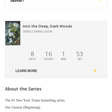
Savitar?
Into the Deep, Dark Woods
SERIES COMING SOON
8
16
1
52
DAYS
HOURS
MIN
SEC
LEARN MORE
About the Series
The #1 New York Times bestselling series.
Our Gennisi (Beginning)