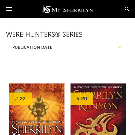
WERE-HUNTERS® SERIES
PUBLICATION DATE
Reading Order
Chronological Order
# 22
# 20