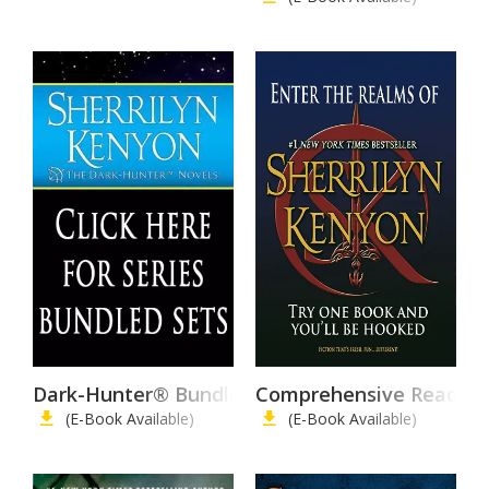
Dark-Hunter® Bundles/Collector's Editions
Comprehensive Reading 
(E-Book Available)
(E-Book Available)