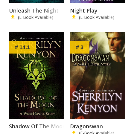
Unleash The Night
Night Play
(E-Book Available)
(E-Book Available)
# 14.1
# 3
Shadow Of The Moon
Dragonswan
(E-Book Available)