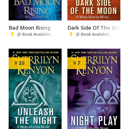
Bad Moon Rising
Dark Side Of The Moon
(E-Book Available)
(E-Book Available)
# 10
# 7