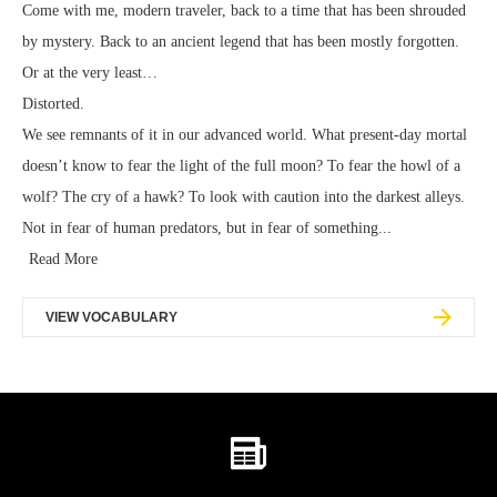
Come with me, modern traveler, back to a time that has been shrouded
by mystery. Back to an ancient legend that has been mostly forgotten.
Or at the very least…
Distorted.
We see remnants of it in our advanced world. What present-day mortal
doesn’t know to fear the light of the full moon? To fear the howl of a
wolf? The cry of a hawk? To look with caution into the darkest alleys.
Not in fear of human predators, but in fear of something...
Read More
VIEW VOCABULARY