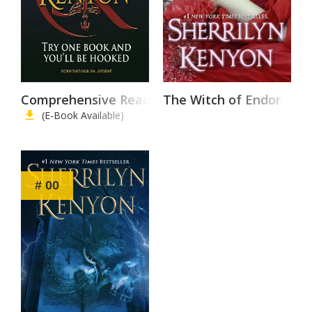
Comprehensive Reading List
The Witch of Endor
(E-Book Available)
# 00