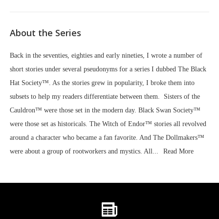
About the Series
Back in the seventies, eighties and early nineties, I wrote a number of
short stories under several pseudonyms for a series I dubbed The Black
Hat Society™. As the stories grew in popularity, I broke them into
subsets to help my readers differentiate between them. Sisters of the
Cauldron™ were those set in the modern day. Black Swan Society™
were those set as historicals. The Witch of Endor™ stories all revolved
around a character who became a fan favorite. And The Dollmakers™
were about a group of rootworkers and mystics. All...
Read More