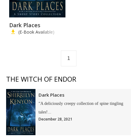
Dark Places
(E-Book Available)
1
THE WITCH OF ENDOR
Dark Places
“A deliciously creepy collection of spine tingling
tales!...
December 28, 2021