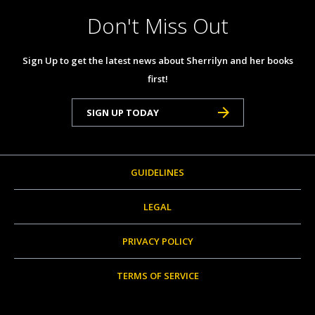
Don't Miss Out
Sign Up to get the latest news about Sherrilyn and her books
first!
SIGN UP TODAY
GUIDELINES
LEGAL
PRIVACY POLICY
TERMS OF SERVICE