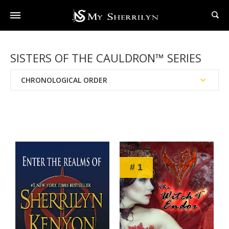
SISTERS OF THE CAULDRON™ SERIES
CHRONOLOGICAL ORDER
Reading Order
Publication Date
# 1