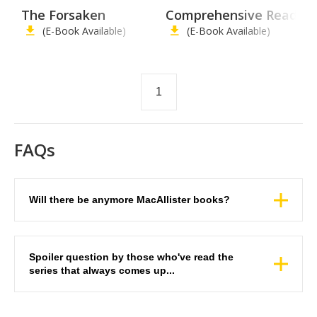
The Forsaken
Comprehensive Reading 
(E-Book Available)
(E-Book Available)
1
FAQs
Will there be anymore MacAllister books?
Spoiler question by those who've read the
series that always comes up...