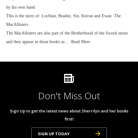
by his own hand.
This is the story of: Lochlan, Braden, Sin, Kieran and Ewan. The
MacAllisters.
The MacAllisters are also part of the Brotherhood of the Sword series
and they appear in those books as...
Read More
Don't Miss Out
Sign Up to get the latest news about Sherrilyn and her books
first!
SIGN UP TODAY