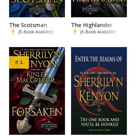
The Scotsman
The Highlander
(E-Book Available)
(E-Book Available)
# 1