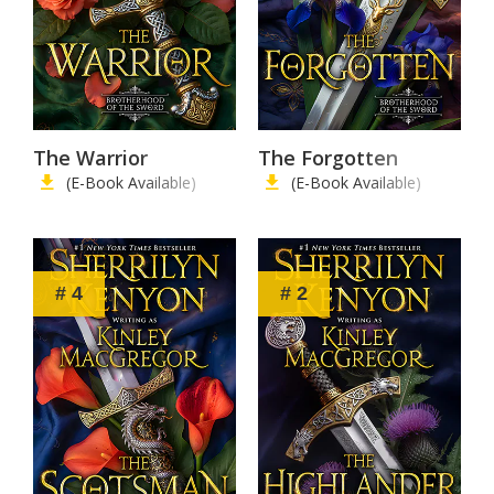
The Warrior
The Forgotten
(E-Book Available)
(E-Book Available)
# 4
# 2