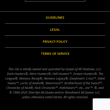
GUIDELINES
LEGAL
PRIVACY POLICY
TERMS OF SERVICE
This site is wholly owned and operated by Queen of All Shadows, LLC.
Dark-Hunters®, Were-Hunters®, Hell-Hunters™, Dream-Hunters®, The
League®, Nemesis Rising®, Nemesis Legacy®, Deadman’s Cross™, Silent
Swans™, Lords of Avalon®, Nevermore™, Brotherhood of the Sword™,
Chronicles of Nick®, Nick Chronicles™, Hellchasers™, etc., are ™, ®, and
© 1984-2025 Sherrilyn McQueen and/or Woodward McQueen, LLC,
unless otherwise noted herein. All rights reserved.