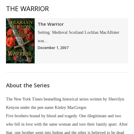
THE WARRIOR
The Warrior
Setting: Medieval Scotland Lochlan MacAllister
was...
December 1, 2007
About the Series
The New York Times bestselling historical series written by Sherrilyn
Kenyon under the pen name Kinley MacGregor.
Five brothers bound by blood and tragedy. One illegitimate and two
who fell in love with the same woman and tore their family apart. After
that, one brother went into hiding and the other is believed to be dead