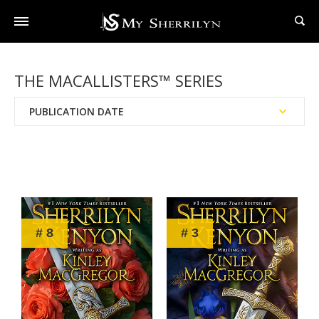
THE MACALLISTERS™ SERIES
PUBLICATION DATE
Reading Order
Chronological Order
# 8
# 3