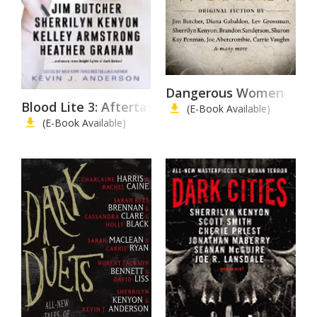
Dangerous Women
Blood Lite 3: Aftertaste
(E-Book Available)
(E-Book Available)