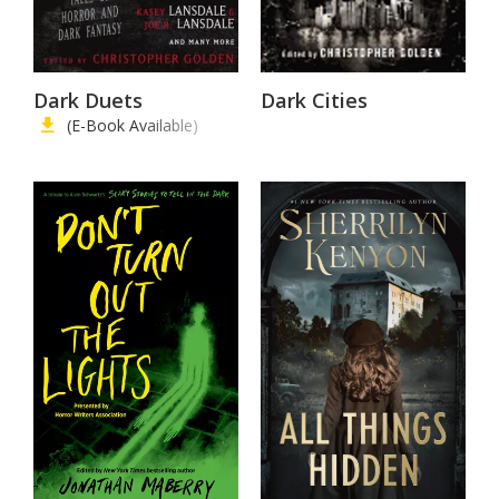
Dark Duets
Dark Cities
(E-Book Available)