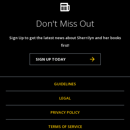
Don't Miss Out
Sign Up to get the latest news about Sherrilyn and her books
first!
SIGN UP TODAY
GUIDELINES
LEGAL
PRIVACY POLICY
TERMS OF SERVICE