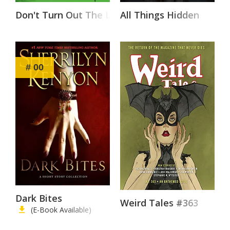
Don't Turn Out The Lights
All Things Hidden
# 00
Dark Bites
Weird Tales #363
(E-Book Available)