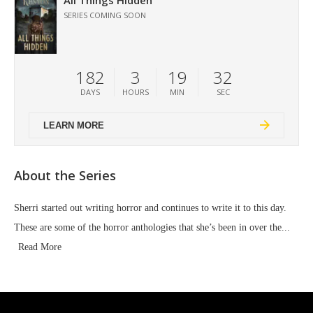
All Things Hidden
SERIES COMING SOON
182
3
19
30
DAYS
HOURS
MIN
SEC
LEARN MORE
About the Series
Sherri started out writing horror and continues to write it to this day.
These are some of the horror anthologies that she’s been in over the...
Read More