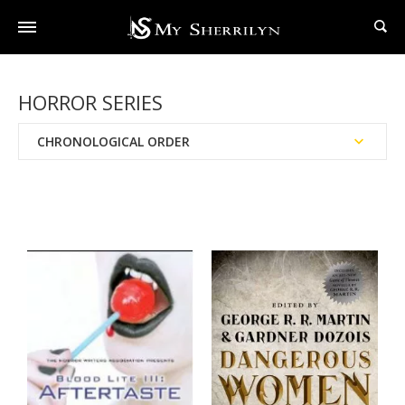
HORROR SERIES
CHRONOLOGICAL ORDER
Reading Order
Publication Date