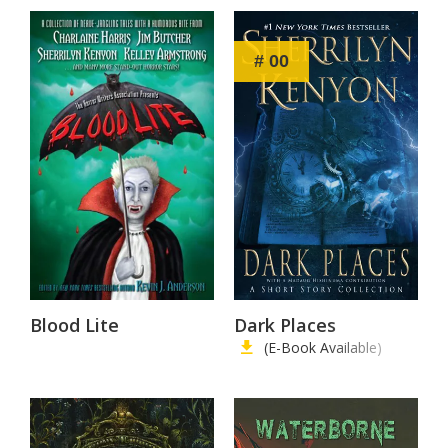
# 00
Blood Lite
Dark Places
(E-Book Available)