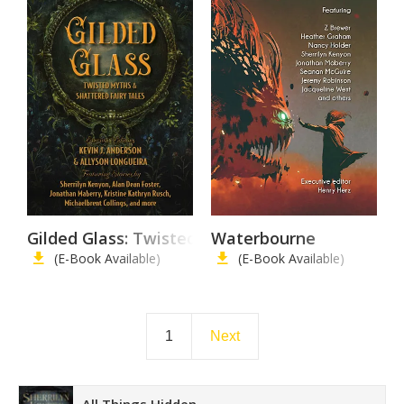
Gilded Glass: Twisted Myths and Shattered Fair
Waterbourne
(E-Book Available)
(E-Book Available)
1
Next