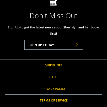
Don't Miss Out
Sign Up to get the latest news about Sherrilyn and her books
first!
SIGN UP TODAY
GUIDELINES
LEGAL
PRIVACY POLICY
TERMS OF SERVICE