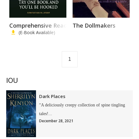
Comprehensive Reading List
The Dollmakers
(E-Book Available)
1
IOU
Dark Places
“A deliciously creepy collection of spine tingling
tales!...
December 28, 2021