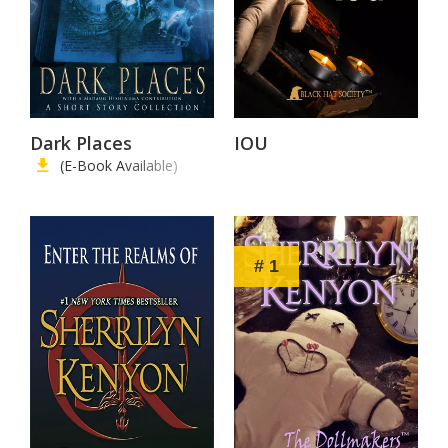
Dark Places
IOU
(E-Book Available)
# 1