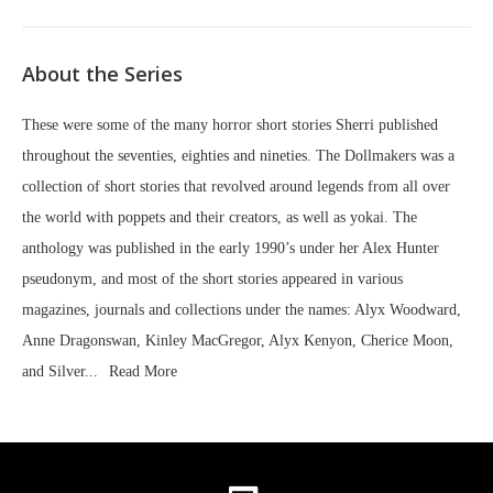
About the Series
These were some of the many horror short stories Sherri published
throughout the seventies, eighties and nineties. The Dollmakers was a
collection of short stories that revolved around legends from all over
the world with poppets and their creators, as well as yokai. The
anthology was published in the early 1990’s under her Alex Hunter
pseudonym, and most of the short stories appeared in various
magazines, journals and collections under the names: Alyx Woodward,
Anne Dragonswan, Kinley MacGregor, Alyx Kenyon, Cherice Moon,
and Silver...
Read More