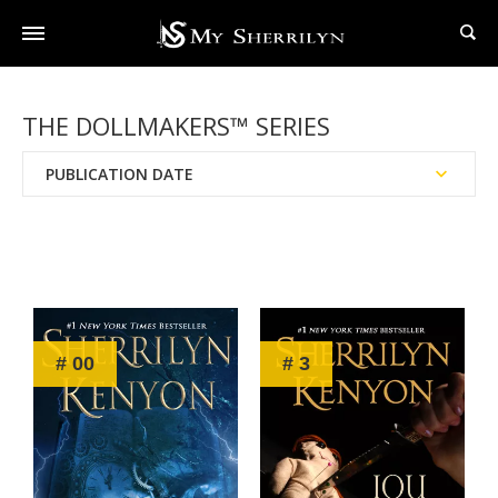
THE DOLLMAKERS™ SERIES
PUBLICATION DATE
Reading Order
Chronological Order
# 00
# 3