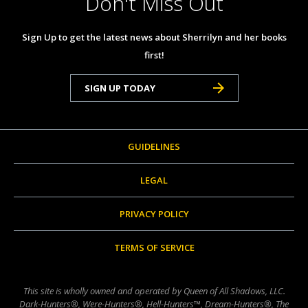
Don't Miss Out
Sign Up to get the latest news about Sherrilyn and her books
first!
SIGN UP TODAY
GUIDELINES
LEGAL
PRIVACY POLICY
TERMS OF SERVICE
This site is wholly owned and operated by Queen of All Shadows, LLC.
Dark-Hunters®, Were-Hunters®, Hell-Hunters™, Dream-Hunters®, The