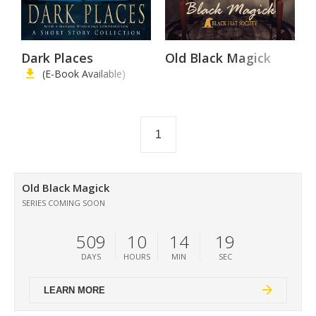
Dark Places
Old Black Magick
(E-Book Available)
1
Old Black Magick
SERIES COMING SOON
509
10
14
19
DAYS
HOURS
MIN
SEC
LEARN MORE