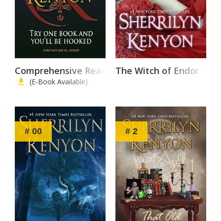
Comprehensive Reading List
The Witch of Endor
(E-Book Available)
# 00
# 2