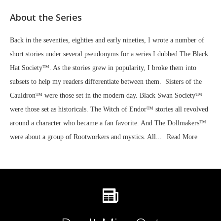
About the Series
Back in the seventies, eighties and early nineties, I wrote a number of
short stories under several pseudonyms for a series I dubbed The Black
Hat Society™. As the stories grew in popularity, I broke them into
subsets to help my readers differentiate between them. Sisters of the
Cauldron™ were those set in the modern day. Black Swan Society™
were those set as historicals. The Witch of Endor™ stories all revolved
around a character who became a fan favorite. And The Dollmakers™
were about a group of Rootworkers and mystics. All...
Read More