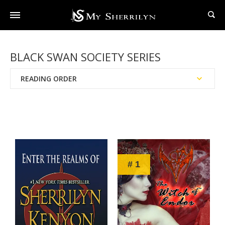
BLACK SWAN SOCIETY SERIES
READING ORDER
Publication Date
Chronological Order
# 1