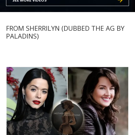
SEE MORE VIDEOS
FROM SHERRILYN (DUBBED THE AG BY
PALADINS)