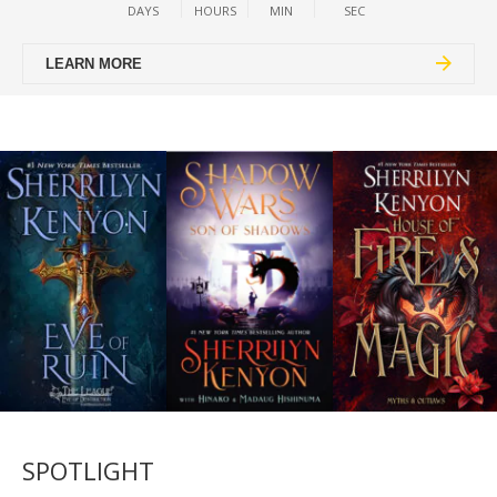
DAYS
HOURS
MIN
SEC
LEARN MORE
SPOTLIGHT