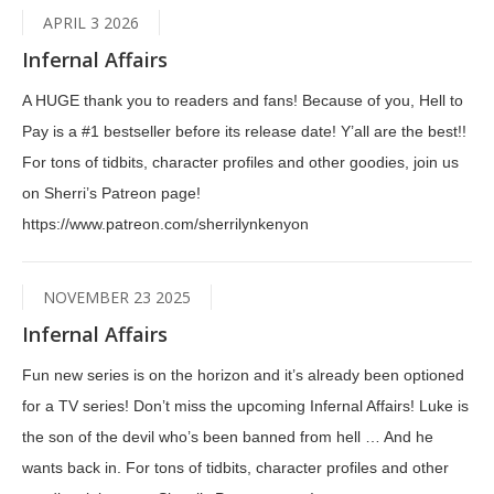
APRIL 3 2026
Infernal Affairs
A HUGE thank you to readers and fans! Because of you, Hell to
Pay is a #1 bestseller before its release date! Y’all are the best!!
For tons of tidbits, character profiles and other goodies, join us
on Sherri’s Patreon page!
https://www.patreon.com/sherrilynkenyon
NOVEMBER 23 2025
Infernal Affairs
Fun new series is on the horizon and it’s already been optioned
for a TV series! Don’t miss the upcoming Infernal Affairs! Luke is
the son of the devil who’s been banned from hell … And he
wants back in. For tons of tidbits, character profiles and other