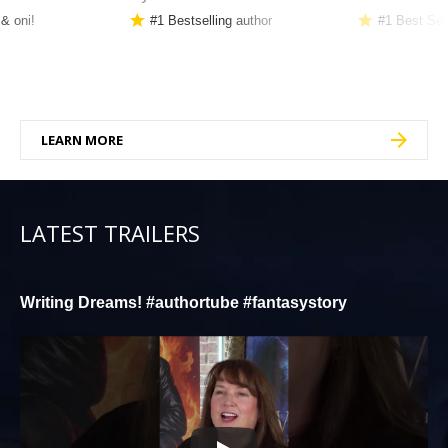
 & oni!
#1 Bestselling author
#1 Best Sel
LEARN MORE
LATEST TRAILERS
Writing Dreams! #authortube #fantasystory