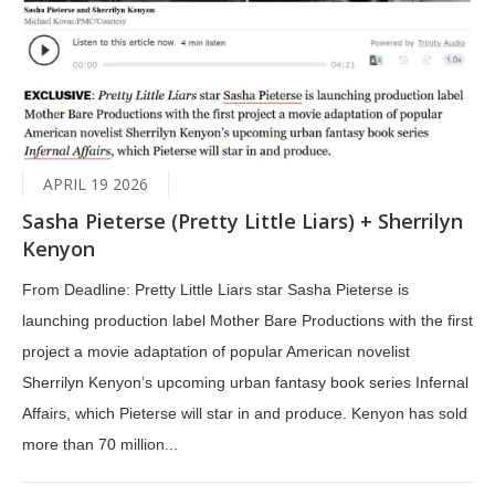
APRIL 19 2026
Sasha Pieterse (Pretty Little Liars) + Sherrilyn
Kenyon
From Deadline: Pretty Little Liars star Sasha Pieterse is
launching production label Mother Bare Productions with the first
project a movie adaptation of popular American novelist
Sherrilyn Kenyon’s upcoming urban fantasy book series Infernal
Affairs, which Pieterse will star in and produce. Kenyon has sold
more than 70 million...