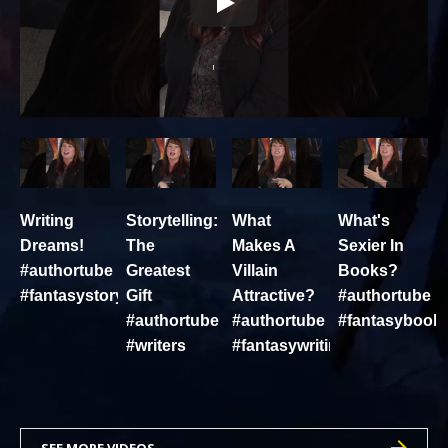
Writing
Storytelling:
What
What's
Dreams!
The
Makes A
Sexier In
#authortube
Greatest
Villain
Books?
#fantasystory
Gift
Attractive?
#authortube
#authortube
#authortube
#fantasybook
#writers
#fantasywriting