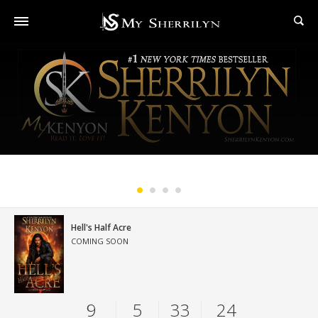
#1 New York Times Bestselling Series
Hell's Half Acre
COMING SOON
9
5
33
22