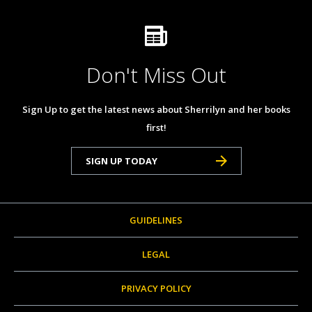
Don't Miss Out
Sign Up to get the latest news about Sherrilyn and her books
first!
SIGN UP TODAY
GUIDELINES
LEGAL
PRIVACY POLICY