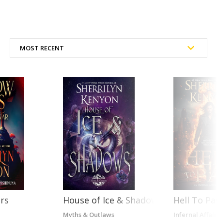
rs
House of Ice & Shadows
Hell To Pa
Myths & Outlaws
Infernal Affair