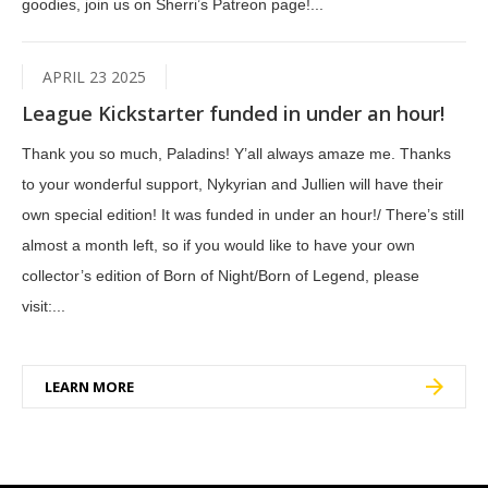
goodies, join us on Sherri’s Patreon page!...
APRIL 23 2025
League Kickstarter funded in under an hour!
Thank you so much, Paladins! Y’all always amaze me. Thanks
to your wonderful support, Nykyrian and Jullien will have their
own special edition! It was funded in under an hour!/ There’s still
almost a month left, so if you would like to have your own
collector’s edition of Born of Night/Born of Legend, please
visit:...
LEARN MORE