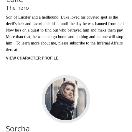
The hero
Son of Lucifer and a hellhound, Luke loved his coveted spot as the
devil's heir and favorite child ... until the day he was banned from hell.
Now he's on a quest to find out who betrayed him and make them pay.
More than that, he wants to go home and nothing and no one will stop
him. To learn more about me, please subscribe to the Infernal Affairs
tiers at:...
VIEW CHARACTER PROFILE
Sorcha