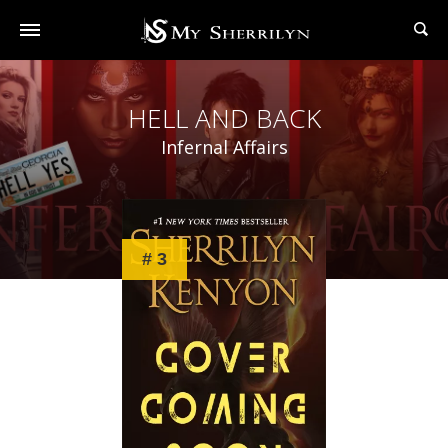
HELL AND BACK
Infernal Affairs
# 3