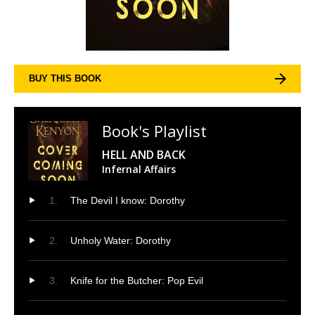
BUY THIS BOOK
Book's Playlist
HELL AND BACK
Infernal Affairs
The Devil I know: Dorothy
Unholy Water: Dorothy
Knife for the Butcher: Pop Evil