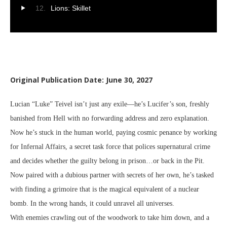
Lions: Skillet
Original Publication Date: June 30, 2027
Lucian “Luke” Teivel isn’t just any exile—he’s Lucifer’s son, freshly
banished from Hell with no forwarding address and zero explanation.
Now he’s stuck in the human world, paying cosmic penance by working
for Infernal Affairs, a secret task force that polices supernatural crime
and decides whether the guilty belong in prison…or back in the Pit.
Now paired with a dubious partner with secrets of her own, he’s tasked
with finding a grimoire that is the magical equivalent of a nuclear
bomb. In the wrong hands, it could unravel all universes.
With enemies crawling out of the woodwork to take him down, and a