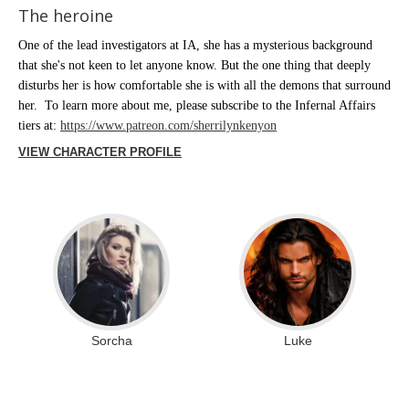
The heroine
One of the lead investigators at IA, she has a mysterious background
that she's not keen to let anyone know. But the one thing that deeply
disturbs her is how comfortable she is with all the demons that surround
her. To learn more about me, please subscribe to the Infernal Affairs
tiers at:
https://www.patreon.com/sherrilynkenyon
VIEW CHARACTER PROFILE
Sorcha
Luke