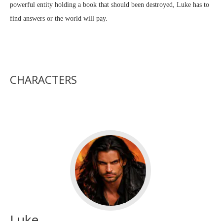
powerful entity holding a book that should been destroyed, Luke has to
find answers or the world will pay.
CHARACTERS
Luke