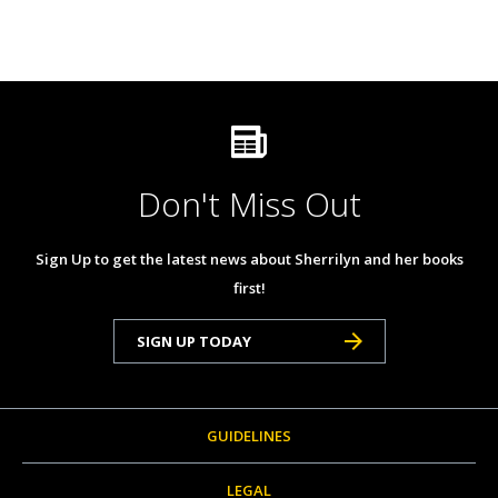
Don't Miss Out
Sign Up to get the latest news about Sherrilyn and her books
first!
SIGN UP TODAY
GUIDELINES
LEGAL