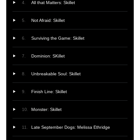
All that Matters: Skillet
Not Afraid: Skillet
Surviving the Game: Skillet
Dominion: SKillet
Unbreakable Soul: Skillet
Finish Line: Skillet
Monster: Skillet
Late September Dogs: Melissa Ethridge