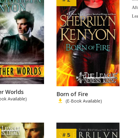
Aft
Lea
er Worlds
Born of Fire
ook Available)
(E-Book Available)
# 5