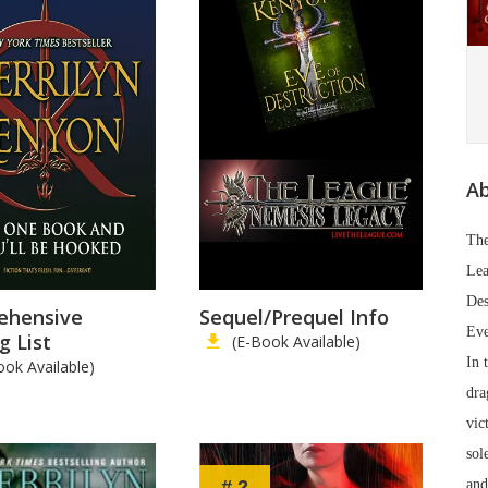
Ab
The
Lea
De
ehensive
Sequel/Prequel Info
Eve
g List
(E-Book Available)
In 
ook Available)
dra
vic
sol
# 2
and