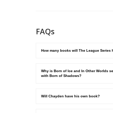
FAQs
How many books will The League Series 
Why is Born of Ice and In Other Worlds se
with Born of Shadows?
Will Chayden have his own book?