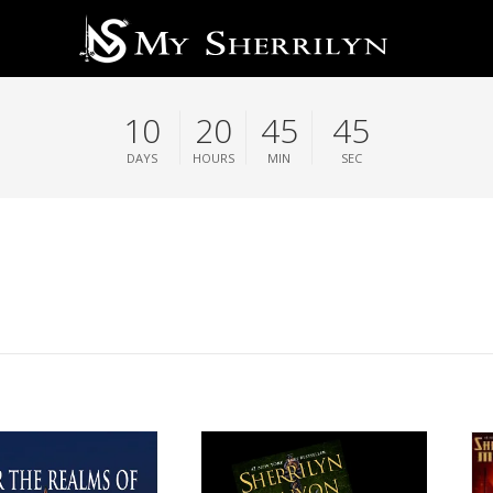
10
20
45
44
DAYS
HOURS
MIN
SEC