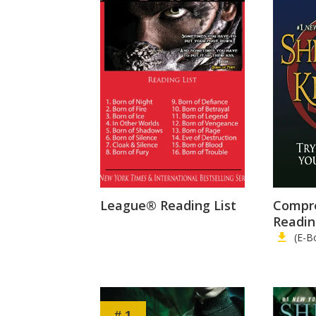
League® Reading List
Compr
Readin
(E-B
# 1