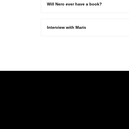
Will Nero ever have a book?
Interview with Maris