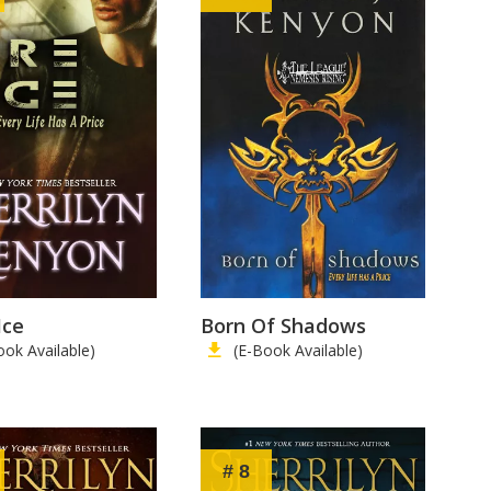
Ice
Born Of Shadows
ook Available)
(E-Book Available)
# 8