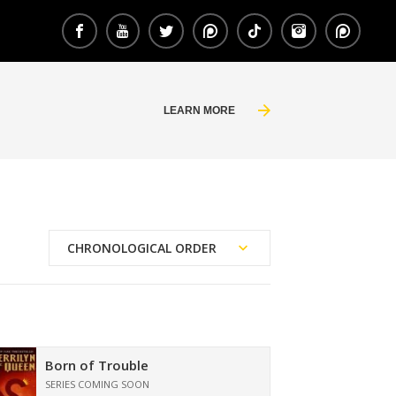
LEARN MORE
CHRONOLOGICAL ORDER
Reading Order
Publication Date
Born of Trouble
SERIES COMING SOON