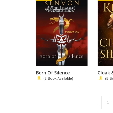
Born Of Silence
Cloak 
(E-Book Available)
(E-B
1