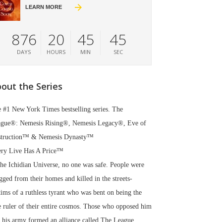
LEARN MORE
876
20
45
44
DAYS
HOURS
MIN
SEC
out the Series
 #1 New York Times bestselling series. The
gue®: Nemesis Rising®, Nemesis Legacy®, Eve of
struction™ & Nemesis Dynasty™
ry Live Has A Price™
the Ichidian Universe, no one was safe. People were
gged from their homes and killed in the streets-
tims of a ruthless tyrant who was bent on being the
e ruler of their entire cosmos. Those who opposed him
 his army formed an alliance called The League.