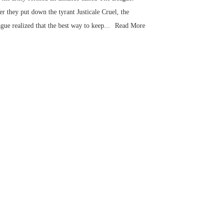
er they put down the tyrant Justicale Cruel, the
gue realized that the best way to keep...
Read More