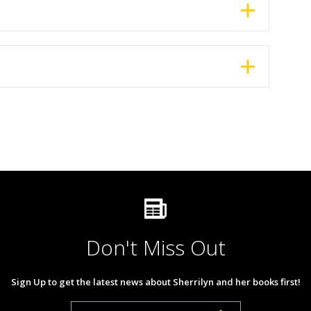
Don't Miss Out
Sign Up to get the latest news about Sherrilyn and her books first!