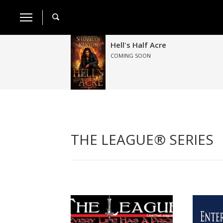
Hell's Half Acre
COMING SOON
THE LEAGUE® SERIES