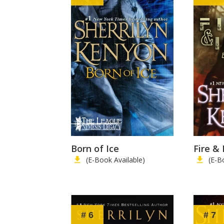
Born of Ice
Fire & 
(E-Book Available)
(E-B
# 6
# 7