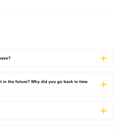
have?
t in the future? Why did you go back in time