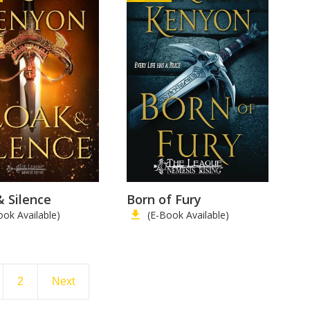
& Silence
Born of Fury
ook Available)
(E-Book Available)
2
Next