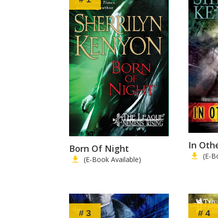
In Oth
Born Of Night
(E-B
(E-Book Available)
# 3
# 4