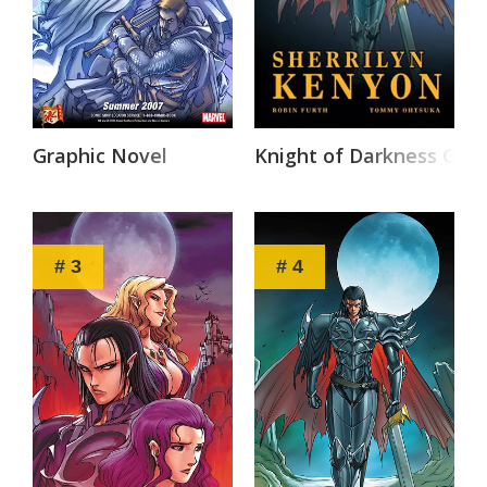
Graphic Novel
Knight of Darkness Grap
# 3
# 4