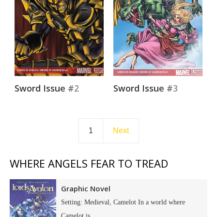
Sword Issue #2
Sword Issue #3
1
Next
WHERE ANGELS FEAR TO TREAD
Graphic Novel
Setting: Medieval, Camelot In a world where
Camelot is...