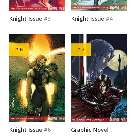
Knight Issue #3
Knight Issue #4
# 6
# 7
Knight Issue #6
Graphic Novel