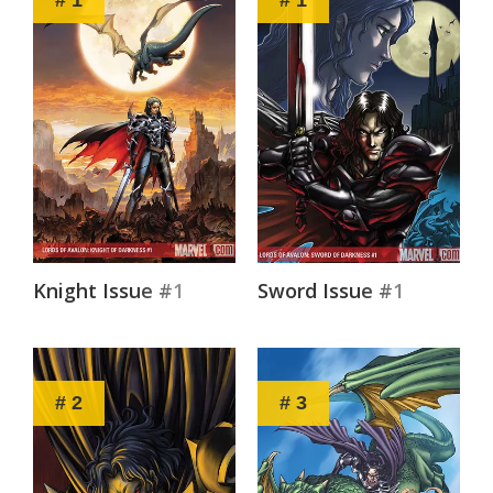
Knight Issue #1
Sword Issue #1
# 2
# 3