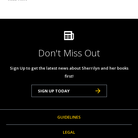
Don't Miss Out
Sign Up to get the latest news about Sherrilyn and her books
first!
SIGN UP TODAY
GUIDELINES
LEGAL