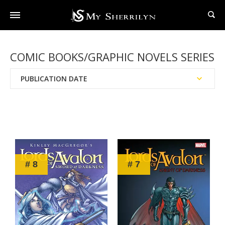
COMIC BOOKS/GRAPHIC NOVELS SERIES
PUBLICATION DATE
Reading Order
Chronological Order
# 8
# 7