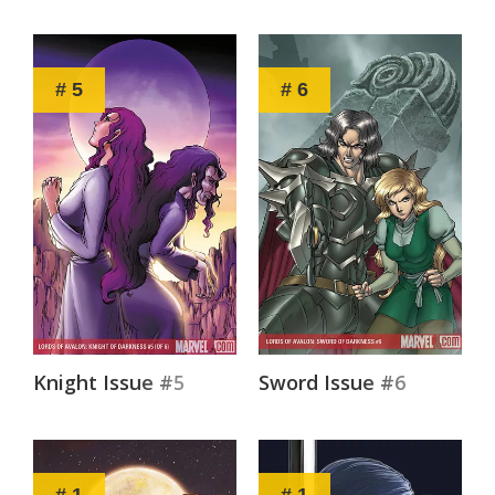
# 5
# 6
Knight Issue #5
Sword Issue #6
# 1
# 1