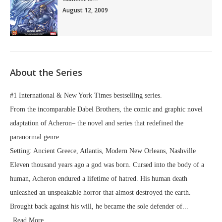
August 12, 2009
About the Series
#1 International & New York Times bestselling series.
From the incomparable Dabel Brothers, the comic and graphic novel
adaptation of Acheron– the novel and series that redefined the
paranormal genre.
Setting: Ancient Greece, Atlantis, Modern New Orleans, Nashville
Eleven thousand years ago a god was born. Cursed into the body of a
human, Acheron endured a lifetime of hatred. His human death
unleashed an unspeakable horror that almost destroyed the earth.
Brought back against his will, he became the sole defender of...
Read More