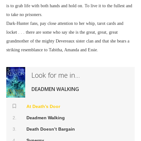
is to grab life with both hands and hold on. To live it to the fullest and
to take no prisoners.
Dark-Hunter fans, pay close attention to her whip, tarot cards and
locket . . . there are some who say she is the great, great, great
grandmother of the mighty Devereaux sister clan and that she bears a
striking resemblance to Tabitha, Amanda and Essie.
Look for me in...
DEADMEN WALKING
At Death’s Door
Deadmen Walking
Death Doesn’t Bargain
Synergy