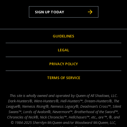
SIGN UP TODAY
GUIDELINES
LEGAL
PRIVACY POLICY
TERMS OF SERVICE
This site is wholly owned and operated by Queen of All Shadows, LLC.
Dark-Hunters®, Were-Hunters®, Hell-Hunters™, Dream-Hunters®, The
League®, Nemesis Rising®, Nemesis Legacy®, Deadman’s Cross™, Silent
Swans™, Lords of Avalon®, Nevermore™, Brotherhood of the Sword™,
Chronicles of Nick®, Nick Chronicles™, Hellchasers™, etc., are ™, ®, and
© 1984-2025 Sherrilyn McQueen and/or Woodward McQueen, LLC,