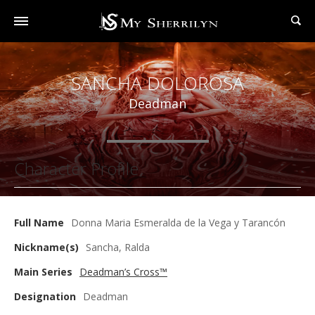
SANCHA DOLOROSA
Deadman
Character Profile
Full Name
Donna Maria Esmeralda de la Vega y Tarancón
Nickname(s)
Sancha, Ralda
Main Series
Deadman’s Cross™
Designation
Deadman