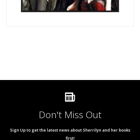
Don't Miss Out
Sign Up to get the latest news about Sherrilyn and her books
first!