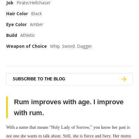
Job
Pirate/Hellchaser
Hair Color
Black
Eye Color
Amber
Build
Athletic
Weapon of Choice
Whip. Sword. Dagger.
SUBSCRIBE TO THE BLOG
Rum improves with age. I improve
with rum.
With a name that means “Holy Lady of Sorrow,” you know her past is
not one she wants to talk about. Still, she is fierce and fiery. Her motto