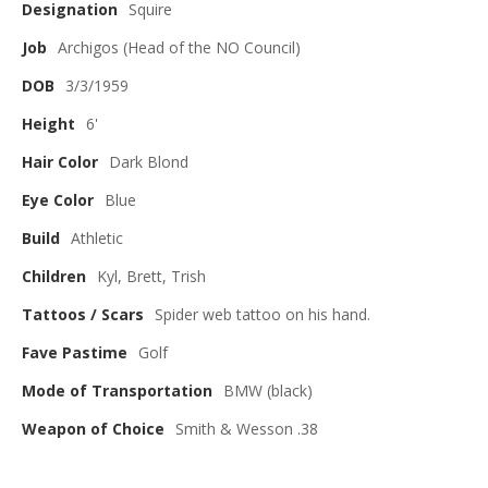
Designation
Squire
Job
Archigos (Head of the NO Council)
DOB
3/3/1959
Height
6'
Hair Color
Dark Blond
Eye Color
Blue
Build
Athletic
Children
Kyl, Brett, Trish
Tattoos / Scars
Spider web tattoo on his hand.
Fave Pastime
Golf
Mode of Transportation
BMW (black)
Weapon of Choice
Smith & Wesson .38