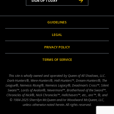
SIGN UP TODAY
GUIDELINES
LEGAL
PRIVACY POLICY
TERMS OF SERVICE
This site is wholly owned and operated by Queen of All Shadows, LLC.
Dark-Hunters®, Were-Hunters®, Hell-Hunters™, Dream-Hunters®, The
League®, Nemesis Rising®, Nemesis Legacy®, Deadman’s Cross™, Silent
Swans™, Lords of Avalon®, Nevermore™, Brotherhood of the Sword™,
Chronicles of Nick®, Nick Chronicles™, Hellchasers™, etc., are ™, ®, and
© 1984-2025 Sherrilyn McQueen and/or Woodward McQueen, LLC,
unless otherwise noted herein. All rights reserved.