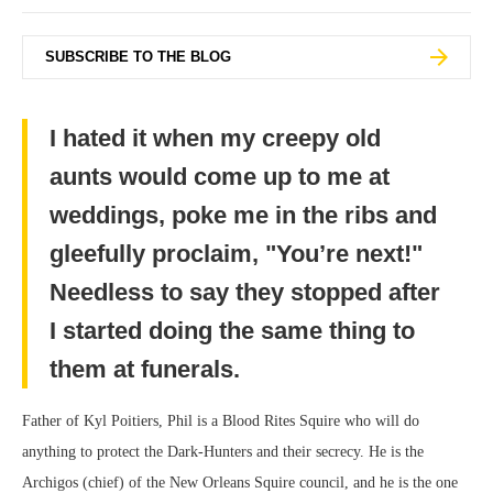
SUBSCRIBE TO THE BLOG
I hated it when my creepy old
aunts would come up to me at
weddings, poke me in the ribs and
gleefully proclaim, "You’re next!"
Needless to say they stopped after
I started doing the same thing to
them at funerals.
Father of Kyl Poitiers, Phil is a Blood Rites Squire who will do
anything to protect the Dark-Hunters and their secrecy. He is the
Archigos (chief) of the New Orleans Squire council, and he is the one