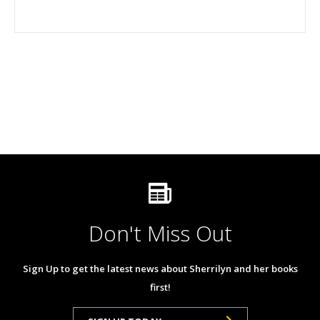
Don't Miss Out
Sign Up to get the latest news about Sherrilyn and her books
first!