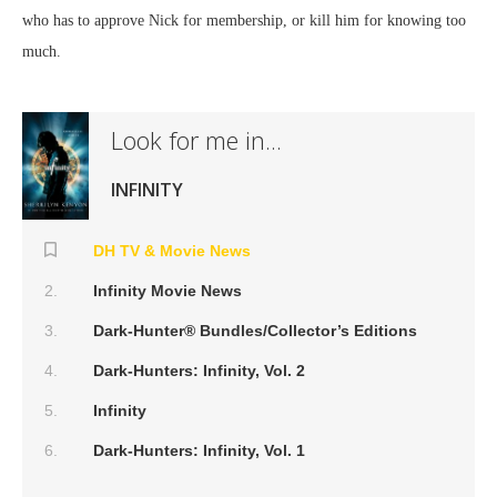
who has to approve Nick for membership, or kill him for knowing too
much.
Look for me in...
INFINITY
DH TV & Movie News
Infinity Movie News
Dark-Hunter® Bundles/Collector’s Editions
Dark-Hunters: Infinity, Vol. 2
Infinity
Dark-Hunters: Infinity, Vol. 1