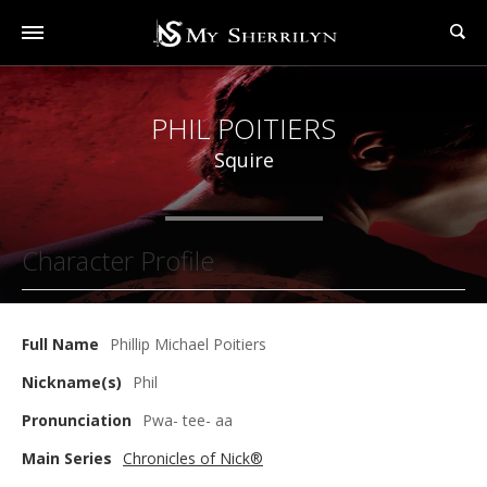
PHIL POITIERS
Squire
Character Profile
Full Name
Phillip Michael Poitiers
Nickname(s)
Phil
Pronunciation
Pwa- tee- aa
Main Series
Chronicles of Nick®