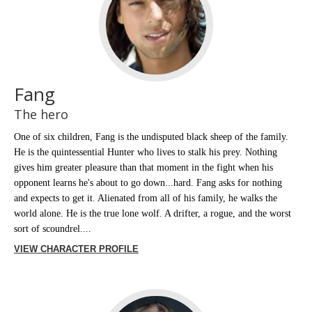
Fang
The hero
One of six children, Fang is the undisputed black sheep of the family.
He is the quintessential Hunter who lives to stalk his prey. Nothing
gives him greater pleasure than that moment in the fight when his
opponent learns he's about to go down...hard. Fang asks for nothing
and expects to get it. Alienated from all of his family, he walks the
world alone. He is the true lone wolf. A drifter, a rogue, and the worst
sort of scoundrel....
VIEW CHARACTER PROFILE