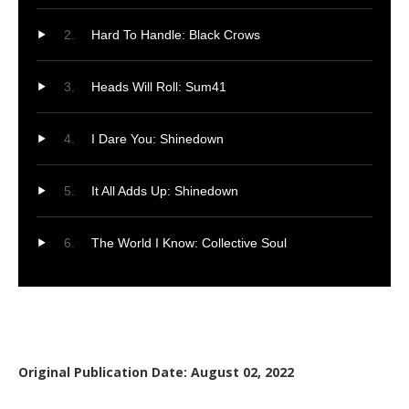
Hard To Handle: Black Crows
Heads Will Roll: Sum41
I Dare You: Shinedown
It All Adds Up: Shinedown
The World I Know: Collective Soul
Original Publication Date: August 02, 2022