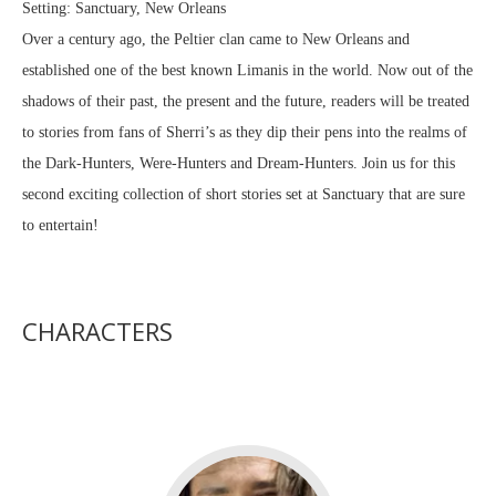
Setting: Sanctuary, New Orleans
Over a century ago, the Peltier clan came to New Orleans and
established one of the best known Limanis in the world. Now out of the
shadows of their past, the present and the future, readers will be treated
to stories from fans of Sherri’s as they dip their pens into the realms of
the Dark-Hunters, Were-Hunters and Dream-Hunters. Join us for this
second exciting collection of short stories set at Sanctuary that are sure
to entertain!
CHARACTERS