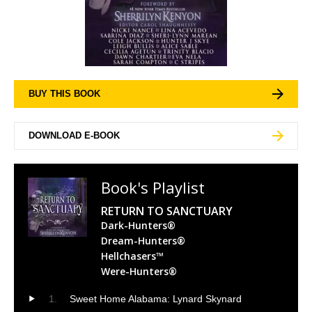
BUY THIS BOOK
DOWNLOAD E-BOOK
Book's Playlist
RETURN TO SANCTUARY
Dark-Hunters®
Dream-Hunters®
Hellchasers™
Were-Hunters®
Sweet Home Alabama: Lynard Skynard