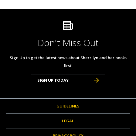
Don't Miss Out
Sign Up to get the latest news about Sherrilyn and her books
first!
SIGN UP TODAY
GUIDELINES
LEGAL
PRIVACY POLICY