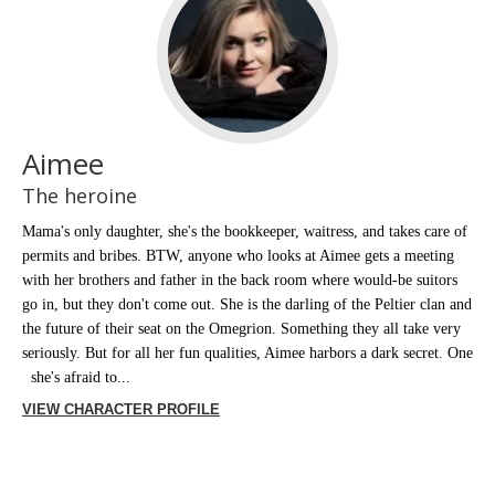
Aimee
The heroine
Mama's only daughter, she's the bookkeeper, waitress, and takes care of
permits and bribes. BTW, anyone who looks at Aimee gets a meeting
with her brothers and father in the back room where would-be suitors
go in, but they don't come out. She is the darling of the Peltier clan and
the future of their seat on the Omegrion. Something they all take very
seriously. But for all her fun qualities, Aimee harbors a dark secret. One
she's afraid to...
VIEW CHARACTER PROFILE