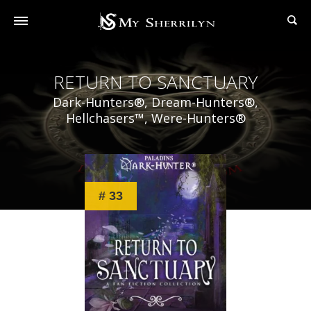
RETURN TO SANCTUARY
Dark-Hunters®, Dream-Hunters®,
Hellchasers™, Were-Hunters®
# 33