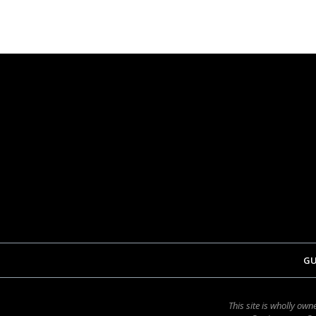
GU
This site is wholly o