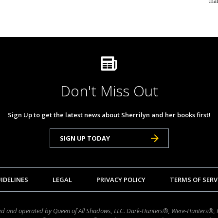
tha
Don't Miss Out
Sign Up to get the latest news about Sherrilyn and her books first!
SIGN UP TODAY
IDELINES
LEGAL
PRIVACY POLICY
TERMS OF SERV
wned and operated by Queen of All Shadows, LLC. Dark-Hunters®, Were-Hunters®,