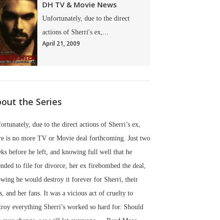
DH TV & Movie News
Unfortunately, due to the direct
actions of Sherri's ex,...
April 21, 2009
out the Series
ortunately, due to the direct actions of Sherri’s ex,
re is no more TV or Movie deal forthcoming. Just two
ks before he left, and knowing full well that he
ended to file for divorce, her ex firebombed the deal,
wing he would destroy it forever for Sherri, their
s, and her fans. It was a vicious act of cruelty to
troy everything Sherri’s worked so hard for. Should