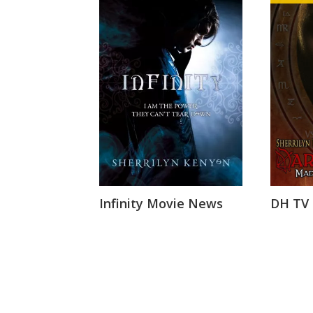
Infinity Movie News
DH TV