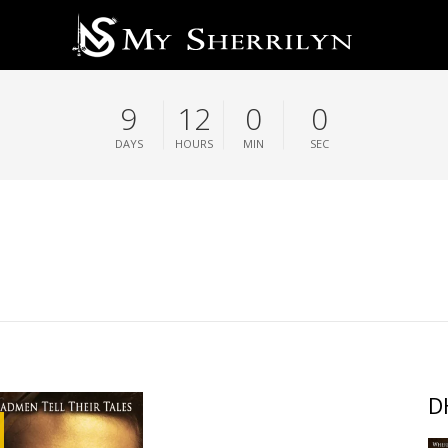
9
11
59
59
DAYS
HOURS
MIN
SEC
D