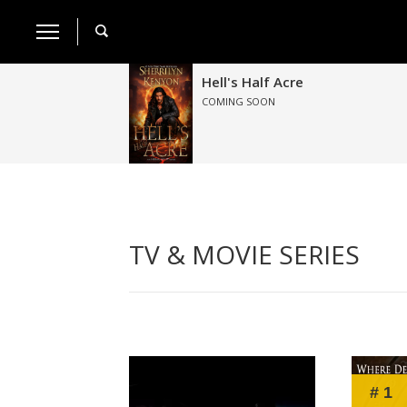
Hell's Half Acre
COMING SOON
TV & MOVIE SERIES
# 1