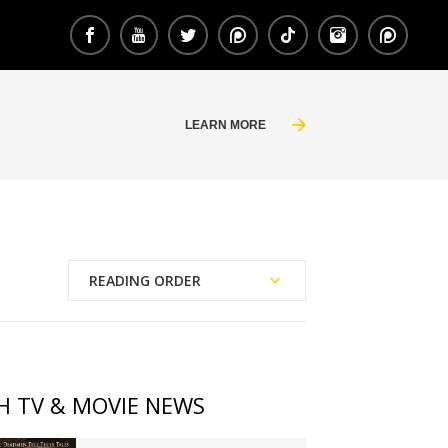
LEARN MORE
READING ORDER
Publication Date
Chronological Order
H TV & MOVIE NEWS