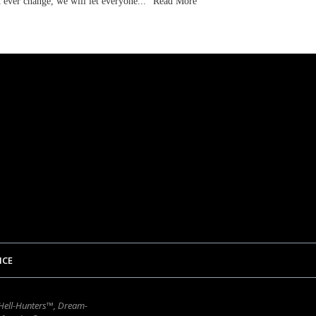
t ever change, we will let everyone...
Read More
ICE
 Hell-Hunters™, Dream-