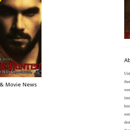
Ab
Unf
the
 & Movie News
wee
int
kno
son
des