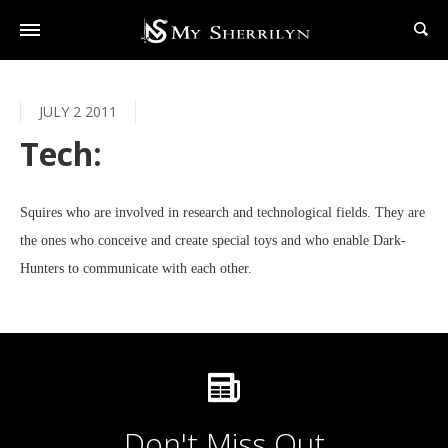
JULY 2 2011
Tech:
Squires who are involved in research and technological fields. They are
the ones who conceive and create special toys and who enable Dark-
Hunters to communicate with each other.
Don't Miss Out