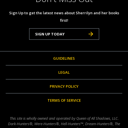
Sign Up to get the latest news about Sherrilyn and her books
first!
SIGN UP TODAY
GUIDELINES
LEGAL
PRIVACY POLICY
TERMS OF SERVICE
This site is wholly owned and operated by Queen of All Shadows, LLC.
Dark-Hunters®, Were-Hunters®, Hell-Hunters™, Dream-Hunters®, The