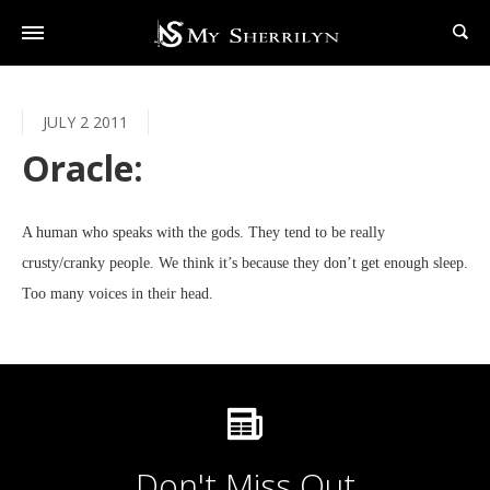
JULY 2 2011
Oracle:
A human who speaks with the gods. They tend to be really
crusty/cranky people. We think it’s because they don’t get enough sleep.
Too many voices in their head.
Don't Miss Out