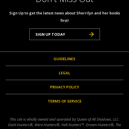
Sign Up to get the latest news about Sherrilyn and her books
first!
SIGN UP TODAY
GUIDELINES
LEGAL
PRIVACY POLICY
TERMS OF SERVICE
This site is wholly owned and operated by Queen of All Shadows, LLC.
Dark-Hunters®, Were-Hunters®, Hell-Hunters™, Dream-Hunters®, The