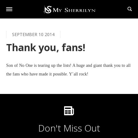
SEPTEMBER 10 2014
Thank you, fans!
Son of No One is tearing up the lists! A huge and giant thank you to all
the fans who have made it possible. Y’all rock!
Don't Miss Out