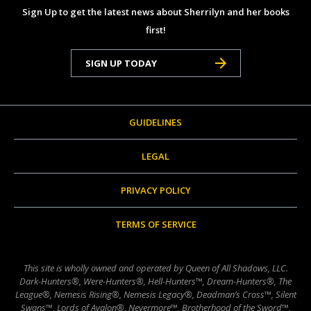
Sign Up to get the latest news about Sherrilyn and her books
first!
SIGN UP TODAY
GUIDELINES
LEGAL
PRIVACY POLICY
TERMS OF SERVICE
This site is wholly owned and operated by Queen of All Shadows, LLC.
Dark-Hunters®, Were-Hunters®, Hell-Hunters™, Dream-Hunters®, The
League®, Nemesis Rising®, Nemesis Legacy®, Deadman’s Cross™, Silent
Swans™, Lords of Avalon®, Nevermore™, Brotherhood of the Sword™,