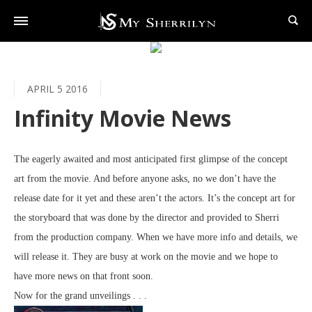
APRIL 5 2016
Infinity Movie News
The eagerly awaited and most anticipated first glimpse of the concept
art from the movie. And before anyone asks, no we don’t have the
release date for it yet and these aren’t the actors. It’s the concept art for
the storyboard that was done by the director and provided to Sherri
from the production company. When we have more info and details, we
will release it. They are busy at work on the movie and we hope to
have more news on that front soon.
Now for the grand unveilings
. . .