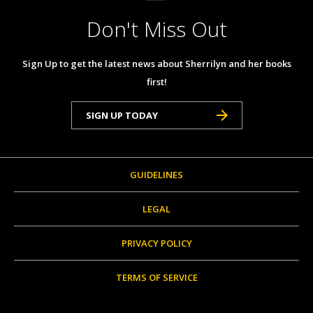
Don't Miss Out
Sign Up to get the latest news about Sherrilyn and her books
first!
SIGN UP TODAY
GUIDELINES
LEGAL
PRIVACY POLICY
TERMS OF SERVICE