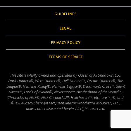
GUIDELINES
LEGAL
PRIVACY POLICY
TERMS OF SERVICE
This site is wholly owned and operated by Queen of All Shadows, LLC.
Dark-Hunters®, Were-Hunters®, Hell-Hunters™, Dream-Hunters®, The
League®, Nemesis Rising®, Nemesis Legacy®, Deadman’s Cross™, Silent
Swans™, Lords of Avalon®, Nevermore™, Brotherhood of the Sword™,
Chronicles of Nick®, Nick Chronicles™, Hellchasers™, etc., are ™, ®, and
© 1984-2025 Sherrilyn McQueen and/or Woodward McQueen, LLC,
unless otherwise noted herein. All rights reserved.