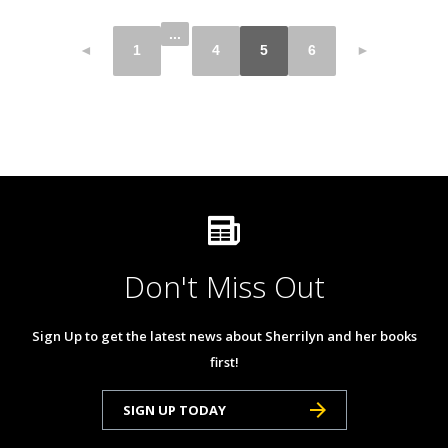
...
◄
1
4
5
6
►
Don't Miss Out
Sign Up to get the latest news about Sherrilyn and her books
first!
SIGN UP TODAY