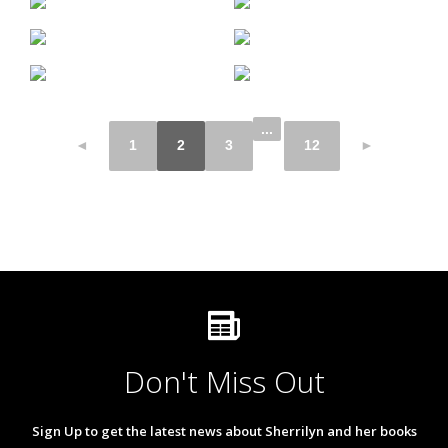
...
◄
1
2
3
12
►
Don't Miss Out
Sign Up to get the latest news about Sherrilyn and her books