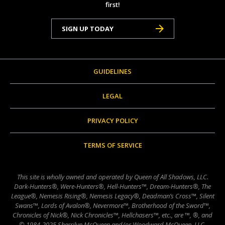
first!
SIGN UP TODAY
GUIDELINES
LEGAL
PRIVACY POLICY
TERMS OF SERVICE
This site is wholly owned and operated by Queen of All Shadows, LLC.
Dark-Hunters®, Were-Hunters®, Hell-Hunters™, Dream-Hunters®, The
League®, Nemesis Rising®, Nemesis Legacy®, Deadman’s Cross™, Silent
Swans™, Lords of Avalon®, Nevermore™, Brotherhood of the Sword™,
Chronicles of Nick®, Nick Chronicles™, Hellchasers™, etc., are ™, ®, and
© 1984-2025 Sherrilyn McQueen and/or Woodward McQueen, LLC,