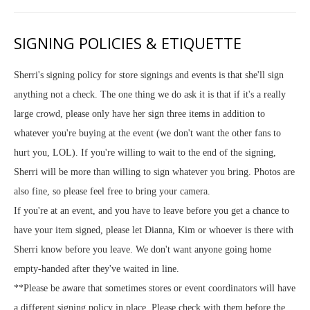
SIGNING POLICIES & ETIQUETTE
Sherri's signing policy for store signings and events is that she'll sign
anything not a check. The one thing we do ask it is that if it's a really
large crowd, please only have her sign three items in addition to
whatever you're buying at the event (we don't want the other fans to
hurt you, LOL). If you're willing to wait to the end of the signing,
Sherri will be more than willing to sign whatever you bring. Photos are
also fine, so please feel free to bring your camera.
If you're at an event, and you have to leave before you get a chance to
have your item signed, please let Dianna, Kim or whoever is there with
Sherri know before you leave. We don't want anyone going home
empty-handed after they've waited in line.
**Please be aware that sometimes stores or event coordinators will have
a different signing policy in place. Please check with them before the