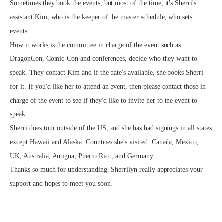
Sometimes they book the events, but most of the time, it's Sherri's
assistant Kim, who is the keeper of the master schedule, who sets
events.
How it works is the committee in charge of the event such as
DragonCon, Comic-Con and conferences, decide who they want to
speak. They contact Kim and if the date's available, she books Sherri
for it. If you'd like her to attend an event, then please contact those in
charge of the event to see if they'd like to invite her to the event to
speak.
Sherri does tour outside of the US, and she has had signings in all states
except Hawaii and Alaska. Countries she's visited: Canada, Mexico,
UK, Australia, Antigua, Puerto Rico, and Germany.
Thanks so much for understanding. Sherrilyn really appreciates your
support and hopes to meet you soon.