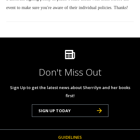
event to make sure you're aware of their individual policies. Thanks!
Don't Miss Out
Sign Up to get the latest news about Sherrilyn and her books
first!
SIGN UP TODAY
GUIDELINES