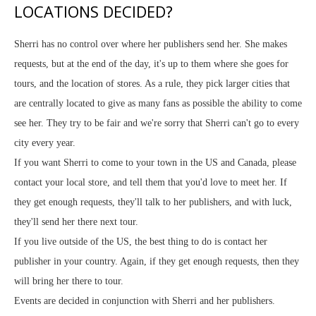
LOCATIONS DECIDED?
Sherri has no control over where her publishers send her. She makes
requests, but at the end of the day, it's up to them where she goes for
tours, and the location of stores. As a rule, they pick larger cities that
are centrally located to give as many fans as possible the ability to come
see her. They try to be fair and we're sorry that Sherri can't go to every
city every year.
If you want Sherri to come to your town in the US and Canada, please
contact your local store, and tell them that you'd love to meet her. If
they get enough requests, they'll talk to her publishers, and with luck,
they'll send her there next tour.
If you live outside of the US, the best thing to do is contact her
publisher in your country. Again, if they get enough requests, then they
will bring her there to tour.
Events are decided in conjunction with Sherri and her publishers.