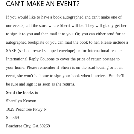
CAN’T MAKE AN EVENT?
If you would like to have a book autographed and can't make one of
our events, call the store where Sherri will be. They will gladly get her
to sign it to you and then mail it to you. Or, you can either send for an
autographed bookplate or you can mail the book to her. Please include a
SASE (self-addressed stamped envelope) or for International readers
International Reply Coupons to cover the price of return postage to
your home. Please remember if Sherri is on the road touring or at an
event, she won't be home to sign your book when it arrives. But she'll
be sure and sign it as soon as she returns.
Send the books to
:
Sherrilyn Kenyon
1029 Peachtree Pkwy N
Ste 369
Peachtree City, GA 30269