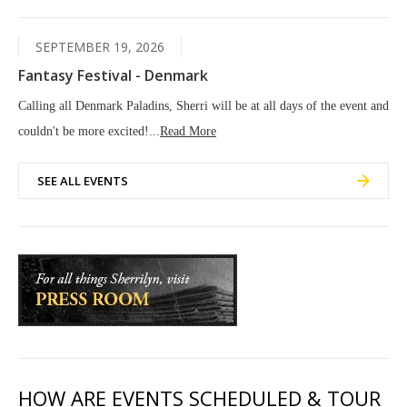
SEPTEMBER 19, 2026
Fantasy Festival - Denmark
Calling all Denmark Paladins, Sherri will be at all days of the event and
couldn't be more excited!...
Read More
SEE ALL EVENTS
HOW ARE EVENTS SCHEDULED & TOUR