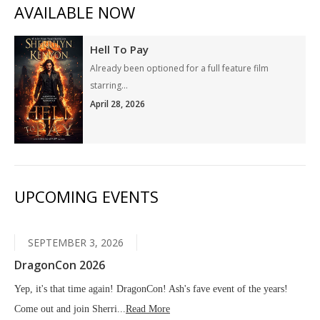
AVAILABLE NOW
Hell To Pay
Already been optioned for a full feature film
starring...
April 28, 2026
UPCOMING EVENTS
SEPTEMBER 3, 2026
DragonCon 2026
Yep, it's that time again! DragonCon! Ash's fave event of the years!
Come out and join Sherri...
Read More