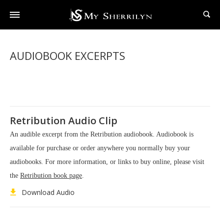
AUDIOBOOK EXCERPTS
Retribution Audio Clip
An audible excerpt from the Retribution audiobook. Audiobook is
available for purchase or order anywhere you normally buy your
audiobooks. For more information, or links to buy online, please visit
the
Retribution book page
.
Download Audio