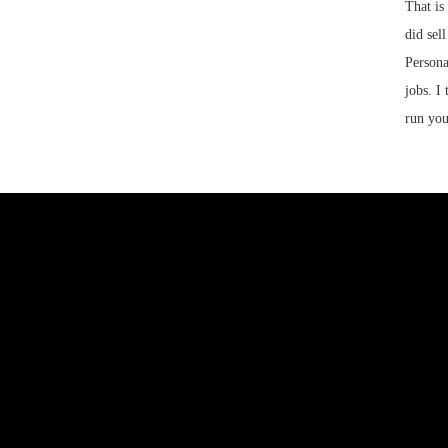
That is
did sel
Persona
jobs. I
run you