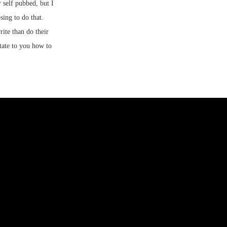
 self pubbed, but I
ing to do that.
ite than do their
ctate to you how to