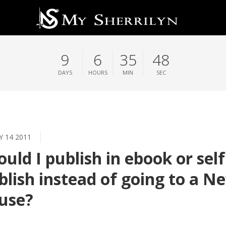
9
6
35
48
DAYS
HOURS
MIN
SEC
Y 14 2011
ould I publish in ebook or self
blish instead of going to a N
use?