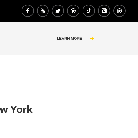
LEARN MORE
ew York