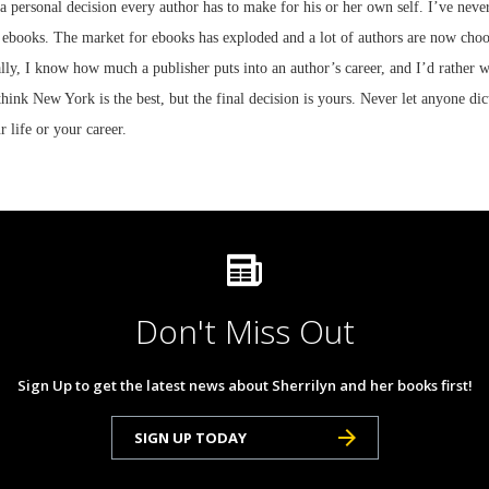
 a personal decision every author has to make for his or her own self. I’ve never
l ebooks. The market for ebooks has exploded and a lot of authors are now choos
lly, I know how much a publisher puts into an author’s career, and I’d rather wr
 think New York is the best, but the final decision is yours. Never let anyone di
r life or your career.
Don't Miss Out
Sign Up to get the latest news about Sherrilyn and her books first!
SIGN UP TODAY