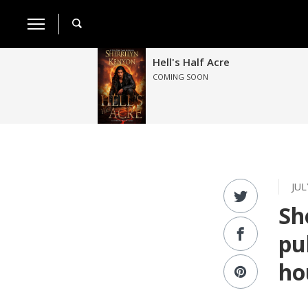
Hell's Half Acre
COMING SOON
JUL
Sh
pu
ho