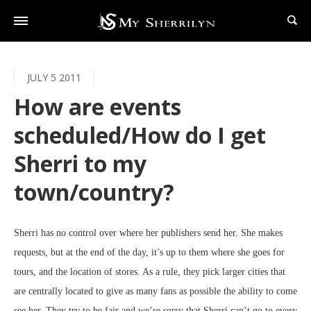
JULY 5 2011
How are events
scheduled/How do I get
Sherri to my
town/country?
Sherri has no control over where her publishers send her. She makes
requests, but at the end of the day, it’s up to them where she goes for
tours, and the location of stores. As a rule, they pick larger cities that
are centrally located to give as many fans as possible the ability to come
see her. They try to be fair and we’re sorry that Sherri can’t go to every