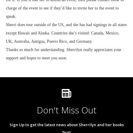
charge of the event to see if they’d like to invite her to the event to
speak.
Sherri does tour outside of the US, and she has had signings in all states
except Hawaii and Alaska. Countries she’s visited: Canada, Mexico,
UK, Australia, Antigua, Puerto Rico, and Germany.
Thanks so much for understanding. Sherrilyn really appreciates your
support and hopes to meet you soon.
Don't Miss Out
Sign Up to get the latest news about Sherrilyn and her books
first!