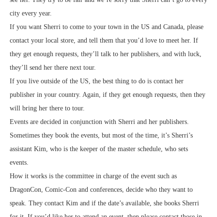
city every year.
If you want Sherri to come to your town in the US and Canada, please
contact your local store, and tell them that you’d love to meet her. If
they get enough requests, they’ll talk to her publishers, and with luck,
they’ll send her there next tour.
If you live outside of the US, the best thing to do is contact her
publisher in your country. Again, if they get enough requests, then they
will bring her there to tour.
Events are decided in conjunction with Sherri and her publishers.
Sometimes they book the events, but most of the time, it’s Sherri’s
assistant Kim, who is the keeper of the master schedule, who sets
events.
How it works is the committee in charge of the event such as
DragonCon, Comic-Con and conferences, decide who they want to
speak. They contact Kim and if the date’s available, she books Sherri
for it. If you’d like her to attend an event, then please contact those in