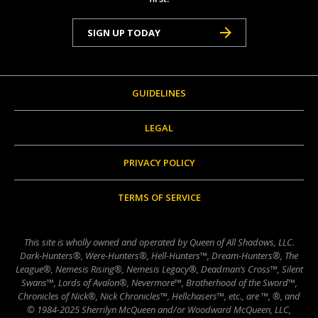
SIGN UP TODAY
GUIDELINES
LEGAL
PRIVACY POLICY
TERMS OF SERVICE
This site is wholly owned and operated by Queen of All Shadows, LLC.
Dark-Hunters®, Were-Hunters®, Hell-Hunters™, Dream-Hunters®, The
League®, Nemesis Rising®, Nemesis Legacy®, Deadman’s Cross™, Silent
Swans™, Lords of Avalon®, Nevermore™, Brotherhood of the Sword™,
Chronicles of Nick®, Nick Chronicles™, Hellchasers™, etc., are ™, ®, and
© 1984-2025 Sherrilyn McQueen and/or Woodward McQueen, LLC,