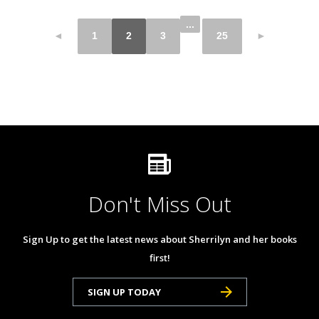
...
◄
1
2
3
25
►
Don't Miss Out
Sign Up to get the latest news about Sherrilyn and her books
first!
SIGN UP TODAY