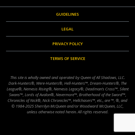
GUIDELINES
LEGAL
PRIVACY POLICY
TERMS OF SERVICE
This site is wholly owned and operated by Queen of All Shadows, LLC.
Dark-Hunters®, Were-Hunters®, Hell-Hunters™, Dream-Hunters®, The
League®, Nemesis Rising®, Nemesis Legacy®, Deadman’s Cross™, Silent
Swans™, Lords of Avalon®, Nevermore™, Brotherhood of the Sword™,
Chronicles of Nick®, Nick Chronicles™, Hellchasers™, etc., are ™, ®, and
© 1984-2025 Sherrilyn McQueen and/or Woodward McQueen, LLC,
unless otherwise noted herein. All rights reserved.