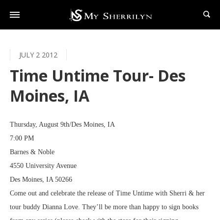
JULY 2 2012
Time Untime Tour- Des
Moines, IA
Thursday, August 9th/Des Moines, IA
7:00 PM
Barnes & Noble
4550 University Avenue
Des Moines, IA 50266
Come out and celebrate the release of Time Untime with Sherri & her
tour buddy Dianna Love. They’ll be more than happy to sign books