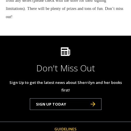
from any series (please check with the store for their signing
limitations). There will be plenty of prizes and tons of fun. Don’t miss
out!
Don't Miss Out
Sign Up to get the latest news about Sherrilyn and her books
first!
SIGN UP TODAY
GUIDELINES