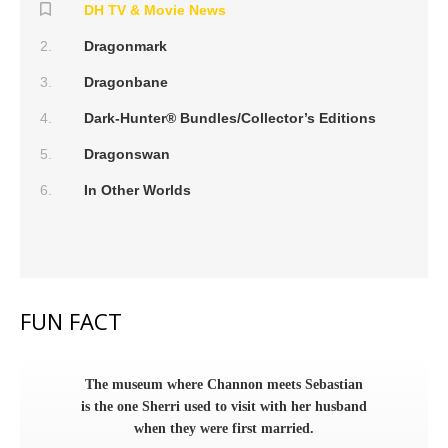
DH TV & Movie News
Dragonmark
Dragonbane
Dark-Hunter® Bundles/Collector’s Editions
Dragonswan
In Other Worlds
FUN FACT
The museum where Channon meets Sebastian
is the one Sherri used to visit with her husband
when they were first married.