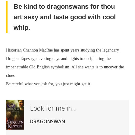
Be kind to dragonswans for thou
art sexy and taste good with cool
whip.
Historian Channon MacRae has spent years studying the legendary
Dragon Tapestry, devoting days and nights to deciphering the
impenetrable Old English symbolism. All she wants is to uncover the
clues.
Be careful what you ask for, you just might get it.
Look for me in...
DRAGONSWAN