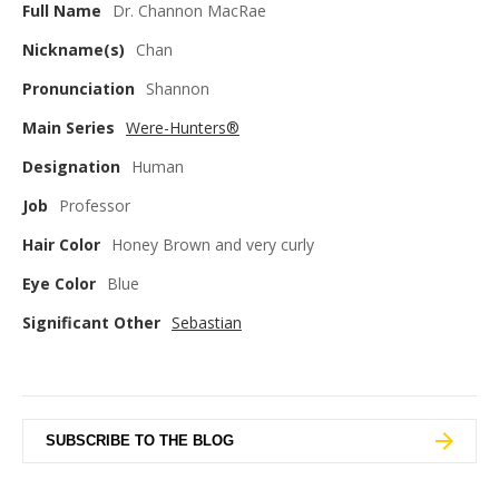
Full Name
Dr. Channon MacRae
Nickname(s)
Chan
Pronunciation
Shannon
Main Series
Were-Hunters®
Designation
Human
Job
Professor
Hair Color
Honey Brown and very curly
Eye Color
Blue
Significant Other
Sebastian
SUBSCRIBE TO THE BLOG