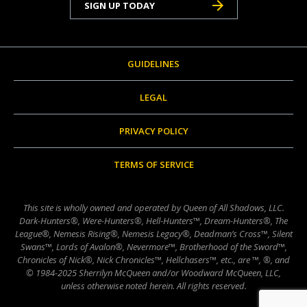
SIGN UP TODAY
GUIDELINES
LEGAL
PRIVACY POLICY
TERMS OF SERVICE
This site is wholly owned and operated by Queen of All Shadows, LLC.
Dark-Hunters®, Were-Hunters®, Hell-Hunters™, Dream-Hunters®, The
League®, Nemesis Rising®, Nemesis Legacy®, Deadman’s Cross™, Silent
Swans™, Lords of Avalon®, Nevermore™, Brotherhood of the Sword™,
Chronicles of Nick®, Nick Chronicles™, Hellchasers™, etc., are ™, ®, and
© 1984-2025 Sherrilyn McQueen and/or Woodward McQueen, LLC,
unless otherwise noted herein. All rights reserved.