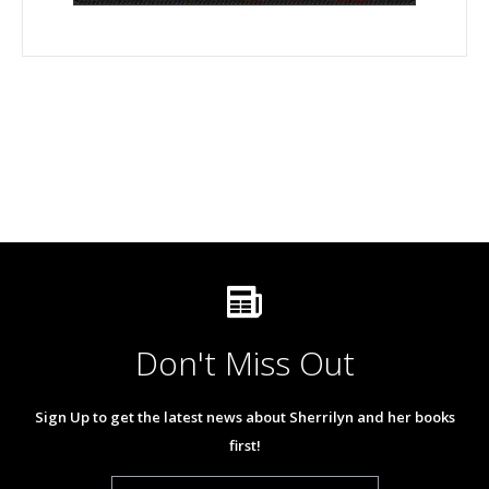
Don't Miss Out
Sign Up to get the latest news about Sherrilyn and her books
first!