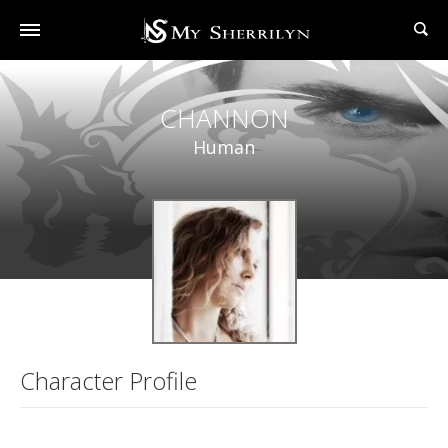
CHANNON
Human
Character Profile