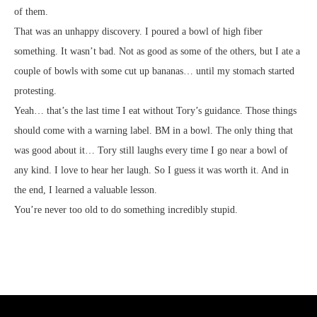
of them.
That was an unhappy discovery. I poured a bowl of high fiber
something. It wasn’t bad. Not as good as some of the others, but I ate a
couple of bowls with some cut up bananas… until my stomach started
protesting.
Yeah… that’s the last time I eat without Tory’s guidance. Those things
should come with a warning label. BM in a bowl. The only thing that
was good about it… Tory still laughs every time I go near a bowl of
any kind. I love to hear her laugh. So I guess it was worth it. And in
the end, I learned a valuable lesson.
You’re never too old to do something incredibly stupid.