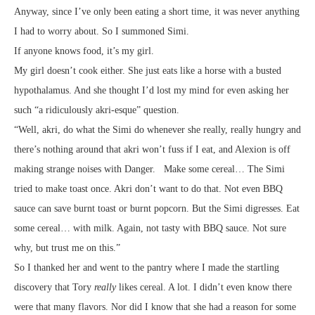
Anyway, since I’ve only been eating a short time, it was never anything
I had to worry about. So I summoned Simi.
If anyone knows food, it’s my girl.
My girl doesn’t cook either. She just eats like a horse with a busted
hypothalamus. And she thought I’d lost my mind for even asking her
such “a ridiculously akri-esque” question.
“Well, akri, do what the Simi do whenever she really, really hungry and
there’s nothing around that akri won’t fuss if I eat, and Alexion is off
making strange noises with Danger. Make some cereal… The Simi
tried to make toast once. Akri don’t want to do that. Not even BBQ
sauce can save burnt toast or burnt popcorn. But the Simi digresses. Eat
some cereal… with milk. Again, not tasty with BBQ sauce. Not sure
why, but trust me on this.”
So I thanked her and went to the pantry where I made the startling
discovery that Tory
really
likes cereal. A lot. I didn’t even know there
were that many flavors. Nor did I know that she had a reason for some