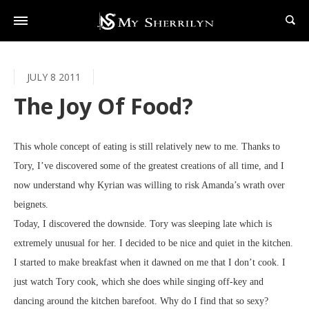
JULY 8 2011
The Joy Of Food?
This whole concept of eating is still relatively new to me. Thanks to
Tory, I’ve discovered some of the greatest creations of all time, and I
now understand why Kyrian was willing to risk Amanda’s wrath over
beignets.
Today, I discovered the downside. Tory was sleeping late which is
extremely unusual for her. I decided to be nice and quiet in the kitchen.
I started to make breakfast when it dawned on me that I don’t cook. I
just watch Tory cook, which she does while singing off-key and
dancing around the kitchen barefoot. Why do I find that so sexy?