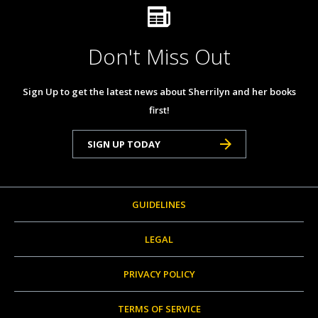
Don't Miss Out
Sign Up to get the latest news about Sherrilyn and her books
first!
SIGN UP TODAY
GUIDELINES
LEGAL
PRIVACY POLICY
TERMS OF SERVICE