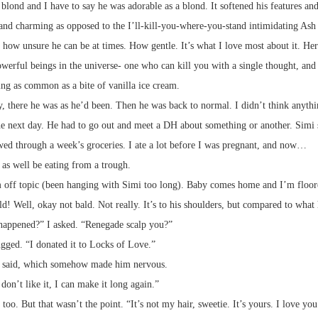
blond and I have to say he was adorable as a blond. It softened his features an
and charming as opposed to the I’ll-kill-you-where-you-stand intimidating Ash 
t how unsure he can be at times. How gentle. It’s what I love most about it. Here
werful beings in the universe- one who can kill you with a single thought, and 
ng as common as a bite of vanilla ice cream.
 there he was as he’d been. Then he was back to normal. I didn’t think anythin
he next day. He had to go out and meet a DH about something or another. Simi
ed through a week’s groceries. I ate a lot before I was pregnant, and now…
 as well be eating from a trough.
 off topic (been hanging with Simi too long). Baby comes home and I’m floor
ld! Well, okay not bald. Not really. It’s to his shoulders, but compared to wha
appened?” I asked. “Renegade scalp you?”
gged. “I donated it to Locks of Love.”
 said, which somehow made him nervous.
 don’t like it, I can make it long again.”
 too. But that wasn’t the point. “It’s not my hair, sweetie. It’s yours. I love you