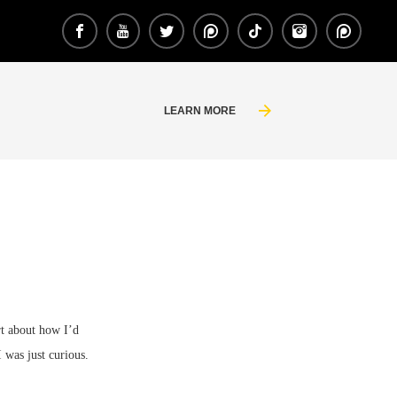
LEARN MORE
rt about how I’d
I was just curious.