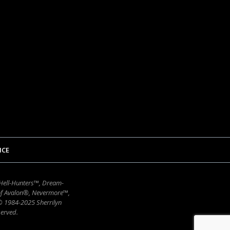
ICE
 Hell-Hunters™, Dream-
of Avalon®, Nevermore™,
 © 1984-2025 Sherrilyn
erved.