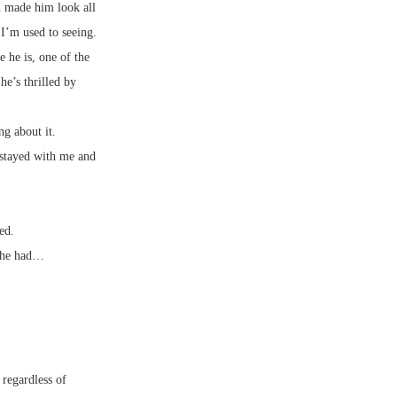
d made him look all
I’m used to seeing.
 he is, one of the
he’s thrilled by
g about it.
 stayed with me and
ed.
t he had…
 regardless of