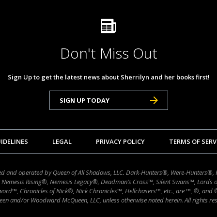
Don't Miss Out
Sign Up to get the latest news about Sherrilyn and her books first!
SIGN UP TODAY
IDELINES
LEGAL
PRIVACY POLICY
TERMS OF SERV
wned and operated by Queen of All Shadows, LLC. Dark-Hunters®, Were-Hunters®,
 Nemesis Rising®, Nemesis Legacy®, Deadman’s Cross™, Silent Swans™, Lords 
ord™, Chronicles of Nick®, Nick Chronicles™, Hellchasers™, etc., are ™, ®, and
en and/or Woodward McQueen, LLC, unless otherwise noted herein. All rights res