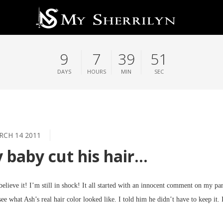
9
7
39
51
DAYS
HOURS
MIN
SEC
CH 14 2011
 baby cut his hair…
 believe it! I’m still in shock! It all started with an innocent comment on my pa
see what Ash’s real hair color looked like. I told him he didn’t have to keep it. 