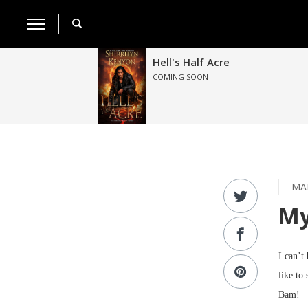
Hell's Half Acre
COMING SOON
MAR
My
I can’t
like to 
Bam!