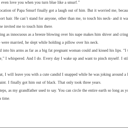
I even love you when you turn blue like a smurf.”
cation of Papa Smurf finally got a laugh out of him. But it worried me, beca
hort hair. He can’t stand for anyone, other than me, to touch his neck- and it w
he invited me to touch him there.
ng as innocuous as a breeze blowing over his nape makes him shiver and cringe
 were married, he slept while holding a pillow over his neck.
d into his arms as far as a big fat pregnant woman could and kissed his lips. “I
e,” I whispered. And I do. Every day I wake up and want to pinch myself. I stil
at, I will leave you with a cute candid I snapped while he was joking around a li
aint. I finally got him out of black. That only took three years.
teps, as my grandfather used to say. You can circle the entire earth so long as y
a time.