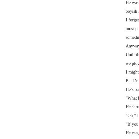
He was 
boyish 
I forge
most po
somethi
Anyway,
Until t
we plow
I might
But I’m
He’s ba
“What h
He shru
“Oh,” I
“If you
He can,