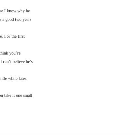
use I know why he
as a good two years
. For the first
 think you’re
l can’t believe he’s
ttle while later.
ou take it one small