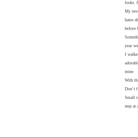
looks. 
My invo
hates s
before 
Somethi
year we
I walke
adorabl
mine.
With th
Don’t f
Small s
step at 