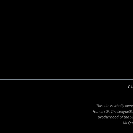
GU
This site is wholly o
Hunters®, The League®,
Brotherhood of the Sw
McQue