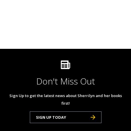
Don't Miss Out
Sign Up to get the latest news about Sherrilyn and her books
first!
SIGN UP TODAY