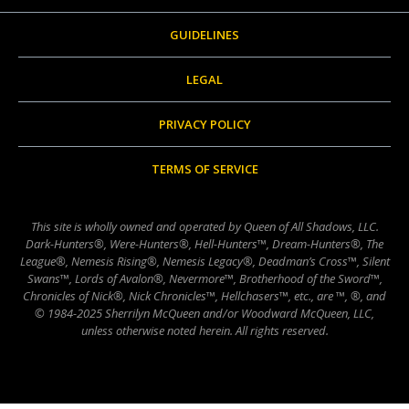
GUIDELINES
LEGAL
PRIVACY POLICY
TERMS OF SERVICE
This site is wholly owned and operated by Queen of All Shadows, LLC.
Dark-Hunters®, Were-Hunters®, Hell-Hunters™, Dream-Hunters®, The
League®, Nemesis Rising®, Nemesis Legacy®, Deadman’s Cross™, Silent
Swans™, Lords of Avalon®, Nevermore™, Brotherhood of the Sword™,
Chronicles of Nick®, Nick Chronicles™, Hellchasers™, etc., are ™, ®, and
© 1984-2025 Sherrilyn McQueen and/or Woodward McQueen, LLC,
unless otherwise noted herein. All rights reserved.