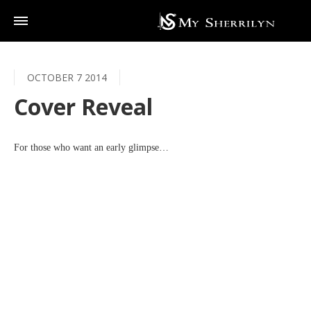
OCTOBER 7 2014
Cover Reveal
For those who want an early glimpse…